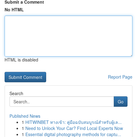
Submit a Comment
No HTML
HTML is disabled
Report Page
Search
Go
Published News
1
HITWINBET ทางเข้า: คู่มือฉบับสมบูรณ์สำหรับผู้เล...
1
Need to Unlock Your Car? Find Local Experts Now
1
Essential digital photography methods for captu...