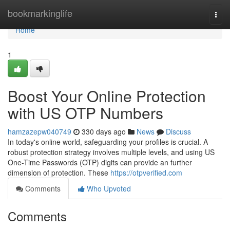
Home
bookmarkinglife
Togg
navi
Home
1
Boost Your Online Protection
with US OTP Numbers
hamzazepw040749
330 days ago
News
Discuss
In today's online world, safeguarding your profiles is crucial. A
robust protection strategy involves multiple levels, and using US
One-Time Passwords (OTP) digits can provide an further
dimension of protection. These
https://otpverified.com
Comments
Who Upvoted
Comments