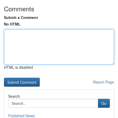
Comments
Submit a Comment
No HTML
HTML is disabled
Report Page
Search
Go
Published News