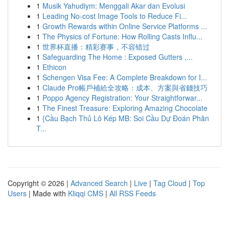
1
Musik Yahudiym: Menggali Akar dan Evolusi
1
Leading No-cost Image Tools to Reduce Fi...
1
Growth Rewards within Online Service Platforms ...
1
The Physics of Fortune: How Rolling Casts Influ...
1
世界杯直播：精彩赛事，不容错过
1
Safeguarding The Home : Exposed Gutters ,...
1
Ethicon
1
Schengen Visa Fee: A Complete Breakdown for I...
1
Claude Pro帳戶補給全攻略：成本、方案與省錢技巧
1
Poppo Agency Registration: Your Straightforwar...
1
The Finest Treasure: Exploring Amazing Chocolate
1
{Cầu Bạch Thủ Lô Kép MB: Soi Cầu Dự Đoán Phân
T...
Copyright © 2026 |
Advanced Search
|
Live
|
Tag Cloud
|
Top
Users
| Made with
Kliqqi CMS
|
All RSS Feeds