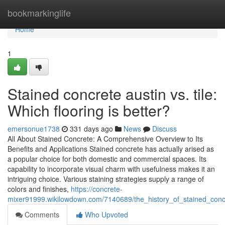
Home
bookmarkinglife
Home
1
Stained concrete austin vs. tile:
Which flooring is better?
emersonue1738
331 days ago
News
Discuss
All About Stained Concrete: A Comprehensive Overview to Its
Benefits and Applications Stained concrete has actually arised as
a popular choice for both domestic and commercial spaces. Its
capability to incorporate visual charm with usefulness makes it an
intriguing choice. Various staining strategies supply a range of
colors and finishes,
https://concrete-
mixer91999.wikilowdown.com/7140689/the_history_of_stained_concr
Comments
Who Upvoted