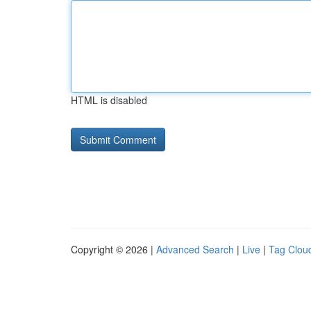
HTML is disabled
Copyright © 2026 |
Advanced Search
|
Live
|
Tag Clou