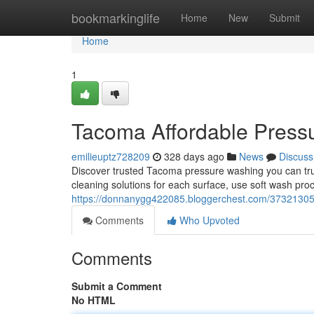
Home
bookmarkinglife
Home
New
Submit
Home
1
Tacoma Affordable Press
emilieuptz728209
328 days ago
News
Discuss
Discover trusted Tacoma pressure washing you can trust
cleaning solutions for each surface, use soft wash pro
https://donnanygg422085.bloggerchest.com/37321305
Comments
Who Upvoted
Comments
Submit a Comment
No HTML