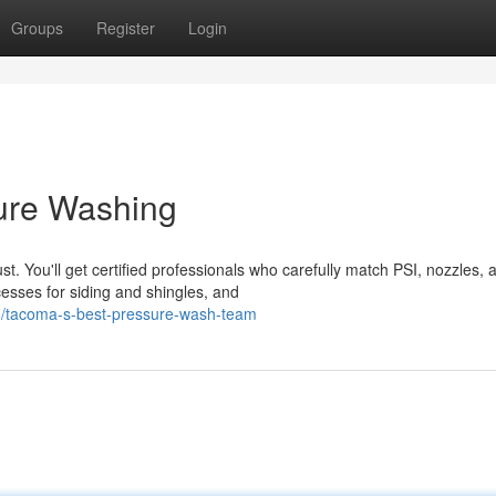
Groups
Register
Login
ure Washing
. You'll get certified professionals who carefully match PSI, nozzles, 
cesses for siding and shingles, and
/tacoma-s-best-pressure-wash-team