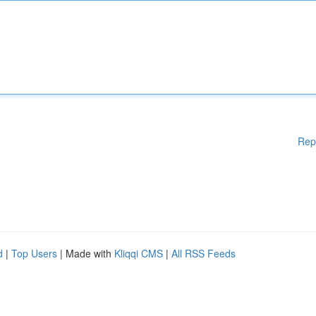
Rep
d
|
Top Users
| Made with
Kliqqi CMS
|
All RSS Feeds