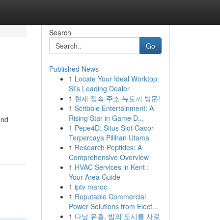
Search
Go
Published News
1
Locate Your Ideal Worktop:
SI's Leading Dealer
1
현재 접속 주소 뉴토끼 방문!
1
Scribble Entertainment: A
Rising Star in Game D...
and
1
Pepe4D: Situs Slot Gacor
Terpercaya Pilihan Utama
1
Research Peptides: A
Comprehensive Overview
1
HVAC Services in Kent :
Your Area Guide
1
iptv maroc
1
Reputable Commercial
Power Solutions from Elect...
1
다낭 유흥, 밤의 도시를 사로