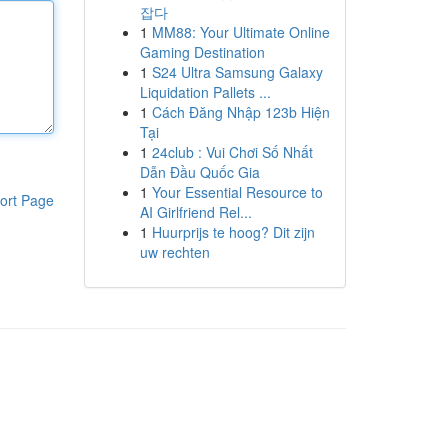
잡다
1
MM88: Your Ultimate Online
Gaming Destination
1
S24 Ultra Samsung Galaxy
Liquidation Pallets ...
1
Cách Đăng Nhập 123b Hiện
Tại
1
24club : Vui Chơi Số Nhất
Dẫn Đầu Quốc Gia
1
Your Essential Resource to
ort Page
AI Girlfriend Rel...
1
Huurprijs te hoog? Dit zijn
uw rechten