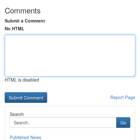
Comments
Submit a Comment
No HTML
HTML is disabled
Report Page
Search
Go
Published News