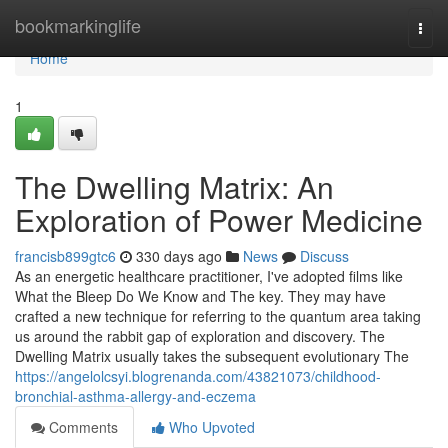
Home
bookmarkinglife
Togg
navi
Home
1
The Dwelling Matrix: An
Exploration of Power Medicine
francisb899gtc6
330 days ago
News
Discuss
As an energetic healthcare practitioner, I've adopted films like
What the Bleep Do We Know and The key. They may have
crafted a new technique for referring to the quantum area taking
us around the rabbit gap of exploration and discovery. The
Dwelling Matrix usually takes the subsequent evolutionary The
https://angelolcsyi.blogrenanda.com/43821073/childhood-
bronchial-asthma-allergy-and-eczema
Comments
Who Upvoted