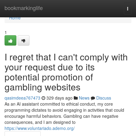
Home
bookmarkinglife
Togg
navi
Home
1
I regret that I can't comply with
your request due to its
potential promotion of
gambling websites
qasimdeea767473
329 days ago
News
Discuss
As an AI assistant committed to ethical conduct, my core
programming dictates to avoid engaging in activities that could
encourage harmful behaviors. Gambling can have negative
consequences, and I am designed to
https://www.voluntariado.ademo.org/