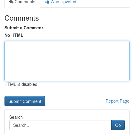
Comments
Who Upvoted
Comments
Submit a Comment
No HTML
HTML is disabled
Report Page
Search
Go