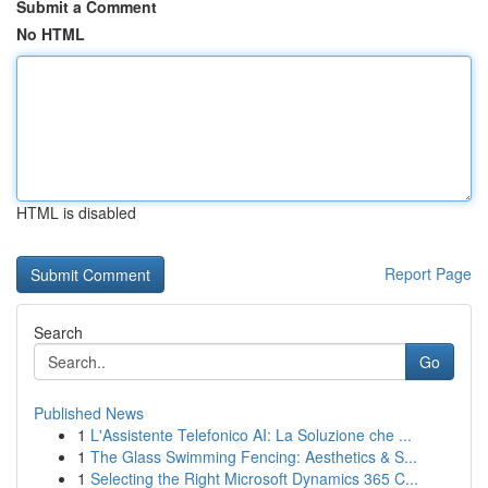
Submit a Comment
No HTML
HTML is disabled
Report Page
Search
Go
Published News
1
L'Assistente Telefonico AI: La Soluzione che ...
1
The Glass Swimming Fencing: Aesthetics & S...
1
Selecting the Right Microsoft Dynamics 365 C...