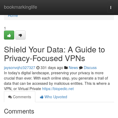
Home
bookmarkinglife
Togg
navi
Home
1
Shield Your Data: A Guide to
Privacy-Focused VPNs
jaysonvqhz327327
331 days ago
News
Discuss
In today's digital landscape, preserving your privacy is more
crucial than ever. With each online step, you generate a trail of
data that can be accessed by malicious entities. This is where a
VPN, or Virtual Private
https://biopedic.net
Comments
Who Upvoted
Comments