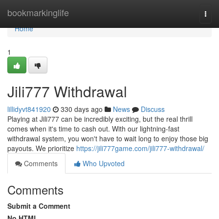
Home
bookmarkinglife
Togg
navi
Home
1
Jili777 Withdrawal
lillidyvt841920
330 days ago
News
Discuss
Playing at Jili777 can be incredibly exciting, but the real thrill
comes when it's time to cash out. With our lightning-fast
withdrawal system, you won't have to wait long to enjoy those big
payouts. We prioritize
https://jili777game.com/jili777-withdrawal/
Comments
Who Upvoted
Comments
Submit a Comment
No HTML