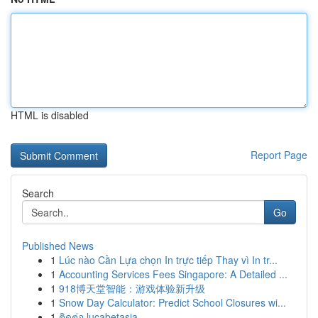
HTML is disabled
Report Page
Search
Go
Published News
1
Lúc nào Cần Lựa chọn In trực tiếp Thay vì In tr...
1
Accounting Services Fees Singapore: A Detailed ...
1
918博天堂智能：游戏体验新升级
1
Snow Day Calculator: Predict School Closures wi...
1
ติดต่อ lucabetasia