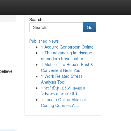
Search
Go
Published News
1
Acquire Genotropin Online
1
The advancing landscape
of modern travel patter...
1
Mobile Tire Repair: Fast &
Convenient Near You
believe
1
Work-Related Stress
Analysis Tool
1
ทัวร์ญี่ปุ่น 2569 สุดยอด
โปรแกรม และยังมี โ...
1
Locate Online Medical
Coding Courses Ar...