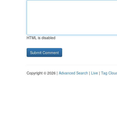
HTML is disabled
Copyright © 2026 |
Advanced Search
|
Live
|
Tag Clou