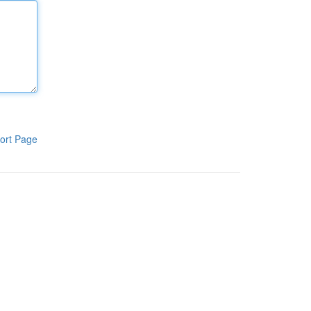
ort Page