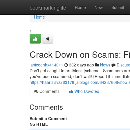
Home
bookmarkinglife
Home
New
Submit
Home
1
Crack Down on Scams: Fil
janiceehhx414011
332 days ago
News
Discus
Don't get caught to aruthless {scheme|. Scammers are c
you've been scammed, don't wait! {Report it immediatel
https://haarislsvz283178.jaiblogs.com/64237608/stop-s
Comments
Who Upvoted
Comments
Submit a Comment
No HTML