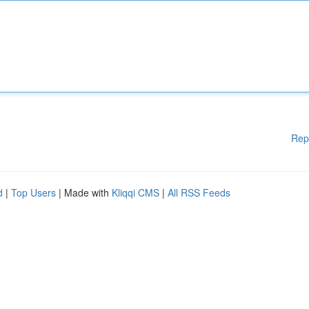
Rep
d
|
Top Users
| Made with
Kliqqi CMS
|
All RSS Feeds