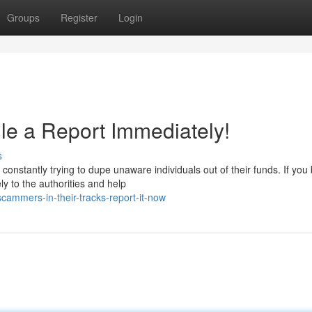
Groups
Register
Login
e a Report Immediately!
s
onstantly trying to dupe unaware individuals out of their funds. If you 
y to the authorities and help
cammers-in-their-tracks-report-it-now