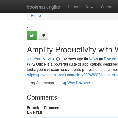
Home
bookmarkinglife
Home
New
Submit
Home
1
Amplify Productivity with
jasperisiu576910
332 days ago
News
Discuss
WPS Office is a powerful suite of applications designed
tools, you can seamlessly create professional documen
https://privatebookmark.com/story20248227/boost-produ
Comments
Who Upvoted
Comments
Submit a Comment
No HTML