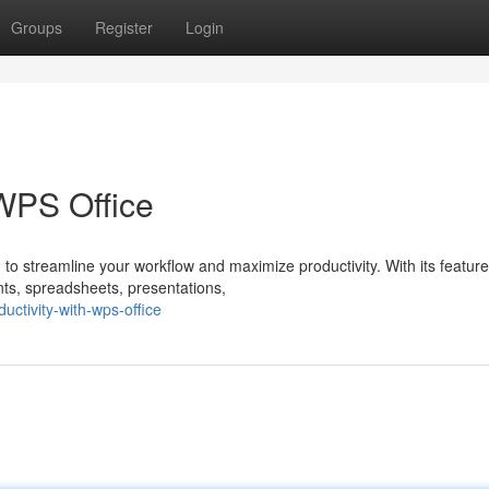
Groups
Register
Login
 WPS Office
 to streamline your workflow and maximize productivity. With its feature
ts, spreadsheets, presentations,
ctivity-with-wps-office