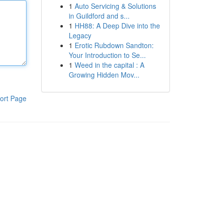
1
Auto Servicing & Solutions
in Guildford and s...
1
HH88: A Deep Dive into the
Legacy
1
Erotic Rubdown Sandton:
Your Introduction to Se...
1
Weed in the capital : A
Growing Hidden Mov...
ort Page