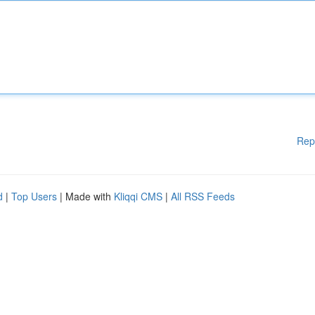
Rep
d
|
Top Users
| Made with
Kliqqi CMS
|
All RSS Feeds