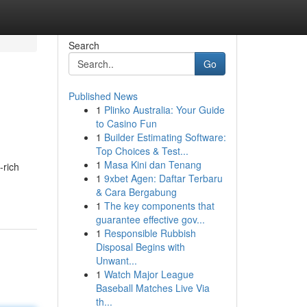
Search
Go
Published News
1
Plinko Australia: Your Guide
to Casino Fun
1
Builder Estimating Software:
Top Choices & Test...
1
Masa Kini dan Tenang
-rich
1
9xbet Agen: Daftar Terbaru
& Cara Bergabung
1
The key components that
guarantee effective gov...
1
Responsible Rubbish
Disposal Begins with
Unwant...
1
Watch Major League
Baseball Matches Live Via
th...