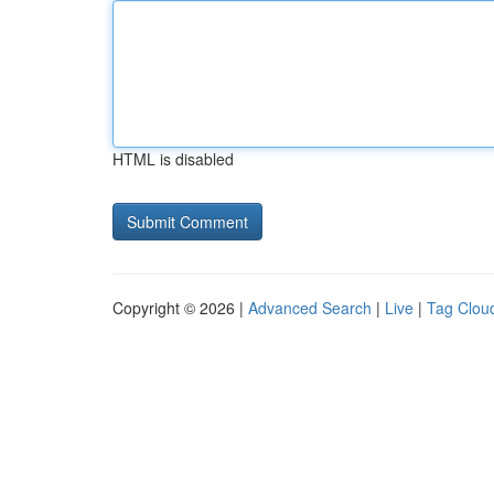
HTML is disabled
Copyright © 2026 |
Advanced Search
|
Live
|
Tag Clou