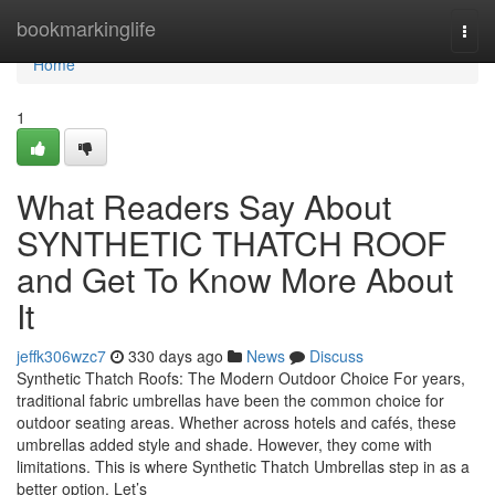
Home
bookmarkinglife
Togg
navi
Home
1
What Readers Say About
SYNTHETIC THATCH ROOF
and Get To Know More About
It
jeffk306wzc7
330 days ago
News
Discuss
Synthetic Thatch Roofs: The Modern Outdoor Choice For years,
traditional fabric umbrellas have been the common choice for
outdoor seating areas. Whether across hotels and cafés, these
umbrellas added style and shade. However, they come with
limitations. This is where Synthetic Thatch Umbrellas step in as a
better option. Let’s