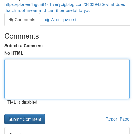
https://pioneeringunit441.verybigblog.com/36339425/what-does-
thatch-roof-mean-and-can-it-be-useful-to-you
Comments
Who Upvoted
Comments
Submit a Comment
No HTML
HTML is disabled
Report Page