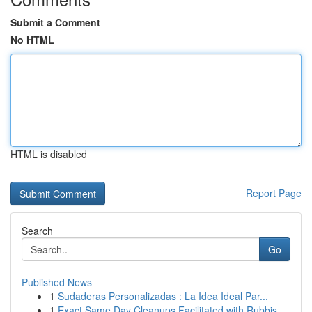
Submit a Comment
No HTML
HTML is disabled
Report Page
Search
Go
Published News
1
Sudaderas Personalizadas : La Idea Ideal Par...
1
Exact Same Day Cleanups Facilitated with Rubbis...