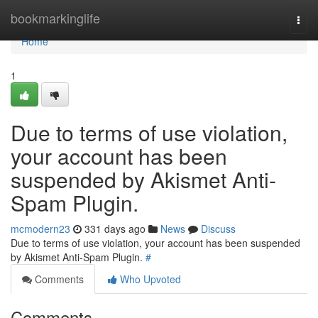
Home
bookmarkinglife
Togg
navi
Home
1
Due to terms of use violation,
your account has been
suspended by Akismet Anti-
Spam Plugin.
mcmodern23
331 days ago
News
Discuss
Due to terms of use violation, your account has been suspended
by Akismet Anti-Spam Plugin.
#
Comments
Who Upvoted
Comments