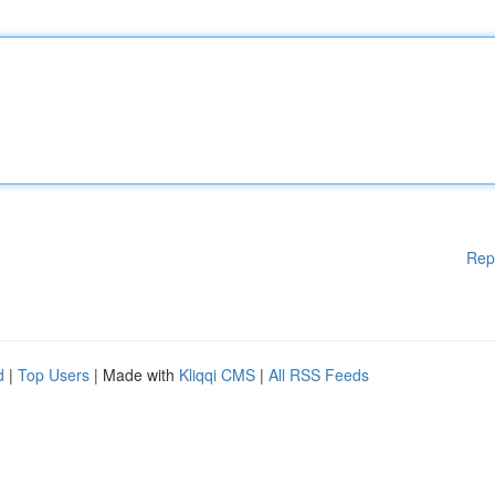
Rep
d
|
Top Users
| Made with
Kliqqi CMS
|
All RSS Feeds