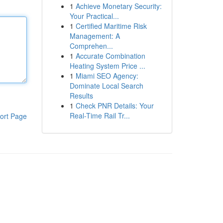
1
Achieve Monetary Security:
Your Practical...
1
Certified Maritime Risk
Management: A
Comprehen...
1
Accurate Combination
Heating System Price ...
1
Miami SEO Agency:
Dominate Local Search
Results
1
Check PNR Details: Your
Real-Time Rail Tr...
ort Page