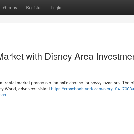
Groups
Register
Login
Market with Disney Area Investme
t rental market presents a fantastic chance for savvy investors. The ci
ney World, drives consistent
https://crossbookmark.com/story19417063/
omes