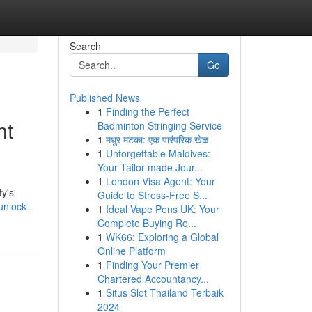
Search
Go
Published News
1
Finding the Perfect
nt
Badminton Stringing Service
1
मधुर मटका: एक पारंपरिक खेळ
1
Unforgettable Maldives:
Your Tailor-made Jour...
1
London Visa Agent: Your
ty's
Guide to Stress-Free S...
unlock-
1
Ideal Vape Pens UK: Your
Complete Buying Re...
1
WK66: Exploring a Global
Online Platform
1
Finding Your Premier
Chartered Accountancy...
1
Situs Slot Thailand Terbaik
2024