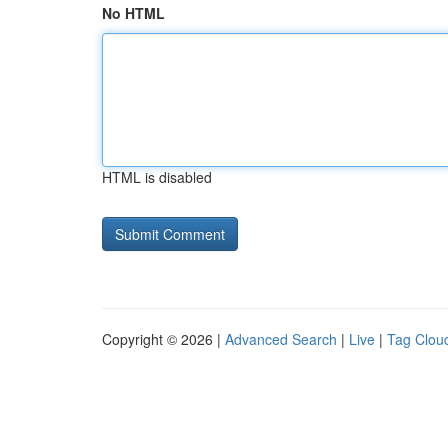
No HTML
HTML is disabled
Copyright © 2026 |
Advanced Search
|
Live
|
Tag Clou