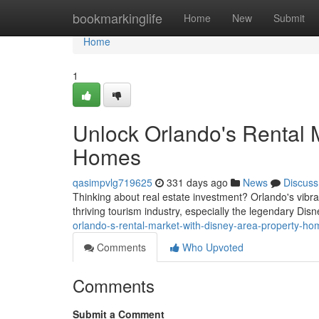
Home
bookmarkinglife
Home
New
Submit
Home
1
Unlock Orlando's Rental 
Homes
qasimpvlg719625
331 days ago
News
Discuss
Thinking about real estate investment? Orlando's vibran
thriving tourism industry, especially the legendary Dis
orlando-s-rental-market-with-disney-area-property-h
Comments
Who Upvoted
Comments
Submit a Comment