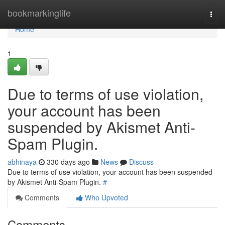
Home
bookmarkinglife
Togg
navi
Home
1
Due to terms of use violation,
your account has been
suspended by Akismet Anti-
Spam Plugin.
abhinaya
330 days ago
News
Discuss
Due to terms of use violation, your account has been suspended
by Akismet Anti-Spam Plugin.
#
Comments
Who Upvoted
Comments