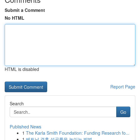
Submit a Comment
No HTML
HTML is disabled
Report Page
Search
Go
Published News
1
The Karla Smith Foundation: Funding Research fo...
1
베트남 결혼 성공률을 높이는 방법