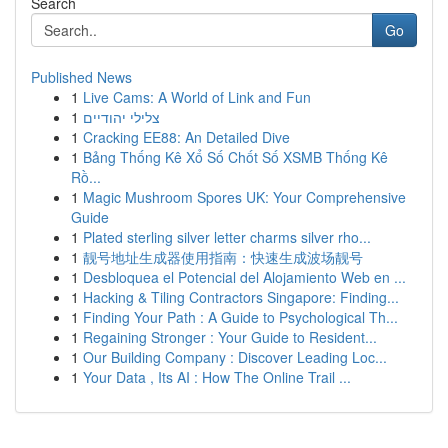
Search
Go
Published News
1
Live Cams: A World of Link and Fun
1
צלילי יהודיים
1
Cracking EE88: An Detailed Dive
1
Bảng Thống Kê Xổ Số Chốt Số XSMB Thống Kê
Rồ...
1
Magic Mushroom Spores UK: Your Comprehensive
Guide
1
Plated sterling silver letter charms silver rho...
1
靓号地址生成器使用指南：快速生成波场靓号
1
Desbloquea el Potencial del Alojamiento Web en ...
1
Hacking & Tiling Contractors Singapore: Finding...
1
Finding Your Path : A Guide to Psychological Th...
1
Regaining Stronger : Your Guide to Resident...
1
Our Building Company : Discover Leading Loc...
1
Your Data , Its AI : How The Online Trail ...