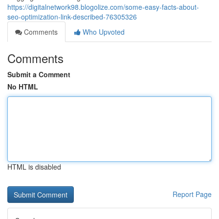
https://digitalnetwork98.blogolize.com/some-easy-facts-about-
seo-optimization-link-described-76305326
Comments
Who Upvoted
Comments
Submit a Comment
No HTML
HTML is disabled
Report Page