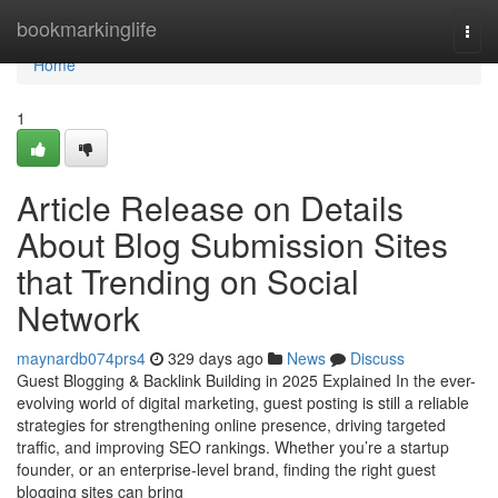
Home
bookmarkinglife
Togg
navi
Home
1
Article Release on Details
About Blog Submission Sites
that Trending on Social
Network
maynardb074prs4
329 days ago
News
Discuss
Guest Blogging & Backlink Building in 2025 Explained In the ever-
evolving world of digital marketing, guest posting is still a reliable
strategies for strengthening online presence, driving targeted
traffic, and improving SEO rankings. Whether you’re a startup
founder, or an enterprise-level brand, finding the right guest
blogging sites can bring