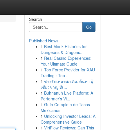
Search
Go
Published News
1
Best Monk Histories for
Dungeons & Dragons...
1
Real Casino Experiences:
Your Ultimate Guide
1
Top Forex Provider for XAU
Trading : Top ...
1
ช่างรับเหมาต่อเติม: ค้นหา ผู้
เชี่ยวชาญ ที่เ...
1
Buhnanuh Live Platform: A
Performer's Vi...
1
Guía Completa de Tacos
Mexicanos
1
Unlocking Investor Leads: A
Comprehensive Guide
1
ViriFlow Reviews: Can This