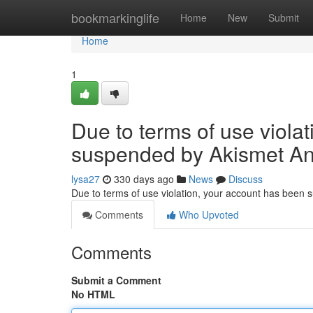
Home
bookmarkinglife
Home
New
Submit
Home
1
Due to terms of use viola
suspended by Akismet An
lysa27
330 days ago
News
Discuss
Due to terms of use violation, your account has been
Comments
Who Upvoted
Comments
Submit a Comment
No HTML