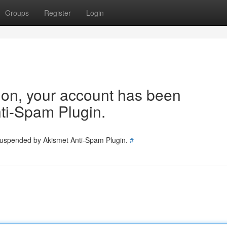
Groups
Register
Login
tion, your account has been
ti-Spam Plugin.
 suspended by Akismet Anti-Spam Plugin.
#