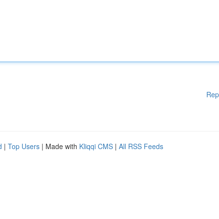
Rep
d
|
Top Users
| Made with
Kliqqi CMS
|
All RSS Feeds