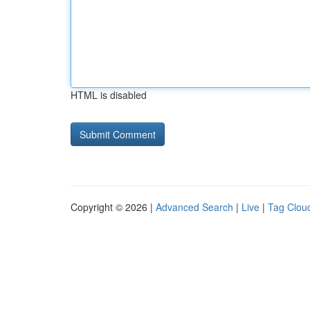
HTML is disabled
Copyright © 2026 |
Advanced Search
|
Live
|
Tag Clou