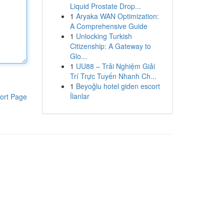
Liquid Prostate Drop...
1
Aryaka WAN Optimization:
A Comprehensive Guide
1
Unlocking Turkish
Citizenship: A Gateway to
Glo...
1
UU88 – Trải Nghiệm Giải
Trí Trực Tuyến Nhanh Ch...
1
Beyoğlu hotel giden escort
İlanlar
ort Page