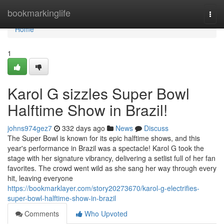
Home
bookmarkinglife
Togg
navi
Home
1
Karol G sizzles Super Bowl
Halftime Show in Brazil!
johns974gez7
332 days ago
News
Discuss
The Super Bowl is known for its epic halftime shows, and this
year's performance in Brazil was a spectacle! Karol G took the
stage with her signature vibrancy, delivering a setlist full of her fan
favorites. The crowd went wild as she sang her way through every
hit, leaving everyone
https://bookmarklayer.com/story20273670/karol-g-electrifies-
super-bowl-halftime-show-in-brazil
Comments
Who Upvoted