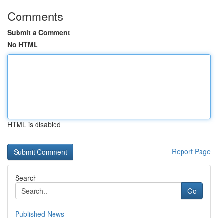
Comments
Submit a Comment
No HTML
HTML is disabled
Report Page
Search
Go
Published News