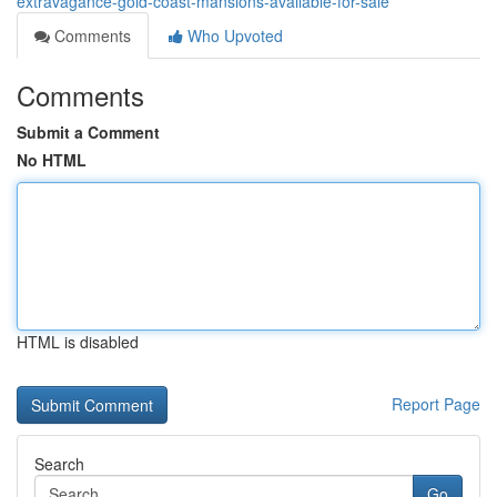
extravagance-gold-coast-mansions-available-for-sale
Comments
Who Upvoted
Comments
Submit a Comment
No HTML
HTML is disabled
Report Page
Search
Go