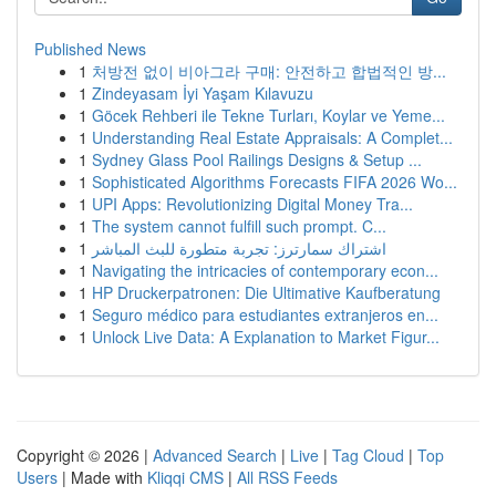
Published News
1
처방전 없이 비아그라 구매: 안전하고 합법적인 방...
1
Zindeyasam İyi Yaşam Kılavuzu
1
Göcek Rehberi ile Tekne Turları, Koylar ve Yeme...
1
Understanding Real Estate Appraisals: A Complet...
1
Sydney Glass Pool Railings Designs & Setup ...
1
Sophisticated Algorithms Forecasts FIFA 2026 Wo...
1
UPI Apps: Revolutionizing Digital Money Tra...
1
The system cannot fulfill such prompt. C...
1
اشتراك سمارترز: تجربة متطورة للبث المباشر
1
Navigating the intricacies of contemporary econ...
1
HP Druckerpatronen: Die Ultimative Kaufberatung
1
Seguro médico para estudiantes extranjeros en...
1
Unlock Live Data: A Explanation to Market Figur...
Copyright © 2026 |
Advanced Search
|
Live
|
Tag Cloud
|
Top
Users
| Made with
Kliqqi CMS
|
All RSS Feeds