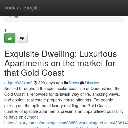
Home
bookmarkinglife
Home
1
Exquisite Dwelling: Luxurious
Apartments on the market for
that Gold Coast
edgarc936xho0
329 days ago
News
Discuss
Nestled throughout the spectacular coastline of Queensland, the
Gold Coast is renowned for its lavish Way of life, amazing views,
and opulent real estate property house offerings. For people
picking out the epitome of luxury residing, the Gold Coast's
number of upscale apartments presents an unparalleled possiblity
to have enjoyment
https://luxuryhomesforsalegoldcoa63850.worldblogged.com/4338142