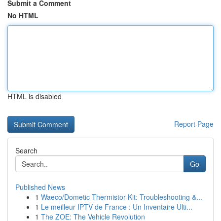
Submit a Comment
No HTML
HTML is disabled
Report Page
Search
Go
Published News
1
Waeco/Dometic Thermistor Kit: Troubleshooting &...
1
Le meilleur IPTV de France : Un Inventaire Ulti...
1
The ZOE: The Vehicle Revolution