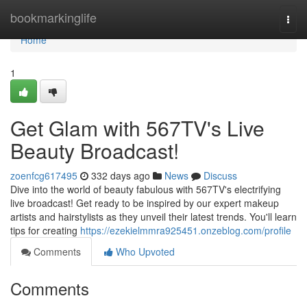
Home
bookmarkinglife
Togg
navi
Home
1
Get Glam with 567TV's Live
Beauty Broadcast!
zoenfcg617495
332 days ago
News
Discuss
Dive into the world of beauty fabulous with 567TV's electrifying
live broadcast! Get ready to be inspired by our expert makeup
artists and hairstylists as they unveil their latest trends. You'll learn
tips for creating
https://ezekielmmra925451.onzeblog.com/profile
Comments
Who Upvoted
Comments