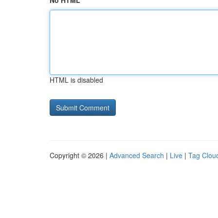
No HTML
HTML is disabled
Copyright © 2026 |
Advanced Search
|
Live
|
Tag Clou