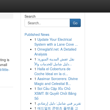
Search
Go
Published News
1
Update Your Electrical
System with a Lane Cove ...
1
OmeglatV.net: A Detailed
Analysis
1
نقل عفش المدينة المنورة:
ting is
دليل شامل للخدمات والأ...
small
1
Halla el Cobertura de
ittle-
Coche Ideal en la ci...
1
Aasimar Sorcerers: Divine
Magic and Celestial B...
1
Soi Cầu Cặp Xỉu Chủ
XSMT: Bí Quyết Chốt Bảng
Số
1
تقرير فني شامل: دليل إرشادي
1
애드얼트 콘텐츠 플랫폼 고