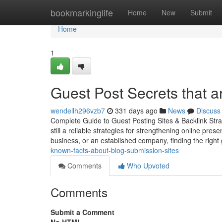
Home
bookmarkinglife
Home
New
Submit
Home
1
Guest Post Secrets that 
wendellh296vzb7
331 days ago
News
Discuss
Complete Guide to Guest Posting Sites & Backlink Strate
still a reliable strategies for strengthening online pre
business, or an established company, finding the right
known-facts-about-blog-submission-sites
Comments
Who Upvoted
Comments
Submit a Comment