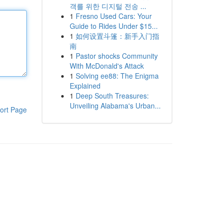
객를 위한 디지털 전송 ...
1
Fresno Used Cars: Your
Guide to Rides Under $15...
1
如何设置斗篷：新手入门指
南
1
Pastor shocks Community
With McDonald's Attack
1
Solving ee88: The Enigma
Explained
1
Deep South Treasures:
Unveiling Alabama's Urban...
ort Page