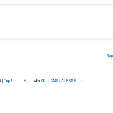
Rep
d
|
Top Users
| Made with
Kliqqi CMS
|
All RSS Feeds