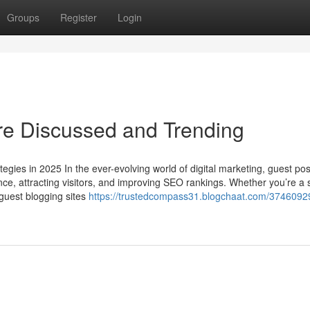
Groups
Register
Login
are Discussed and Trending
gies in 2025 In the ever-evolving world of digital marketing, guest pos
sence, attracting visitors, and improving SEO rankings. Whether you’re a 
 guest blogging sites
https://trustedcompass31.blogchaat.com/37460929/l