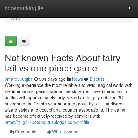
Home
bookmarkinglife
Togg
navi
Home
1
Not known Facts About fairy
tail vs one piece game
omaro998qjb1
331 days ago
News
Discuss
Working experience the most reliable and vivid magical world with
the intense and passionate anime storyline. Have interaction in
battles with approximately forty wizards in hugely detailed 3D
environments. Create your supreme group by utilizing diverse
wizard styles and exceptional counter associations. The game
has become effectively-received by admirers with
https://hugor754tdm3.tusblogos.com/profile
Comments
Who Upvoted