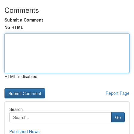
Comments
Submit a Comment
No HTML
HTML is disabled
Report Page
Search
Go
Published News