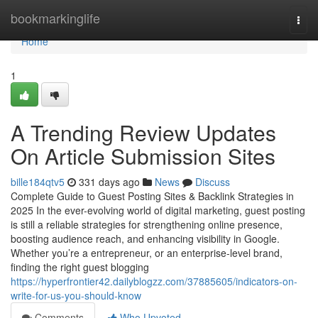
Home
bookmarkinglife
Togg
navi
Home
1
A Trending Review Updates
On Article Submission Sites
bille184qtv5
331 days ago
News
Discuss
Complete Guide to Guest Posting Sites & Backlink Strategies in
2025 In the ever-evolving world of digital marketing, guest posting
is still a reliable strategies for strengthening online presence,
boosting audience reach, and enhancing visibility in Google.
Whether you’re a entrepreneur, or an enterprise-level brand,
finding the right guest blogging
https://hyperfrontier42.dailyblogzz.com/37885605/indicators-on-
write-for-us-you-should-know
Comments
Who Upvoted