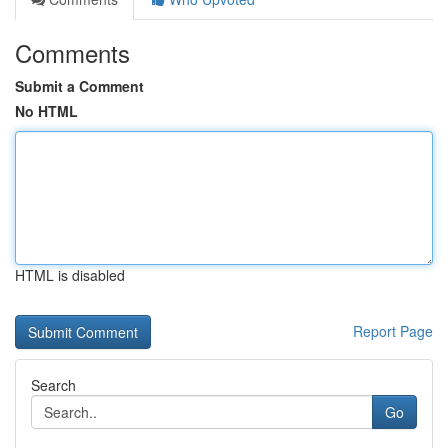
Comments
Submit a Comment
No HTML
HTML is disabled
Report Page
Search
Go