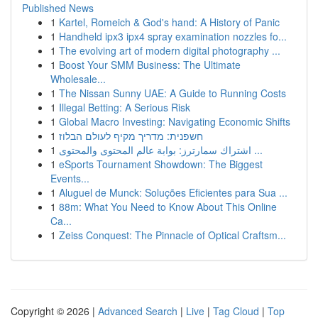
Published News
1
Kartel, Romeich & God's hand: A History of Panic
1
Handheld ipx3 ipx4 spray examination nozzles fo...
1
The evolving art of modern digital photography ...
1
Boost Your SMM Business: The Ultimate
Wholesale...
1
The Nissan Sunny UAE: A Guide to Running Costs
1
Illegal Betting: A Serious Risk
1
Global Macro Investing: Navigating Economic Shifts
1
חשפנית: מדריך מקיף לעולם הבלוז
1
اشتراك سمارترز: بوابة عالم المحتوى والمحتوى ...
1
eSports Tournament Showdown: The Biggest
Events...
1
Aluguel de Munck: Soluções Eficientes para Sua ...
1
88m: What You Need to Know About This Online
Ca...
1
Zeiss Conquest: The Pinnacle of Optical Craftsm...
Copyright © 2026 |
Advanced Search
|
Live
|
Tag Cloud
|
Top