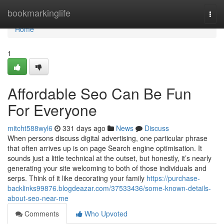
Home
bookmarkinglife
Togg
navi
Home
1
Affordable Seo Can Be Fun
For Everyone
mitcht588wyl6
331 days ago
News
Discuss
When persons discuss digital advertising, one particular phrase
that often arrives up is on page Search engine optimisation. It
sounds just a little technical at the outset, but honestly, it’s nearly
generating your site welcoming to both of those individuals and
serps. Think of it like decorating your family
https://purchase-
backlinks99876.blogdeazar.com/37533436/some-known-details-
about-seo-near-me
Comments
Who Upvoted