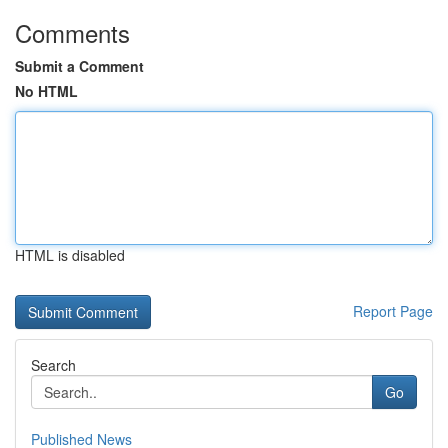
Comments
Submit a Comment
No HTML
HTML is disabled
Report Page
Search
Go
Published News