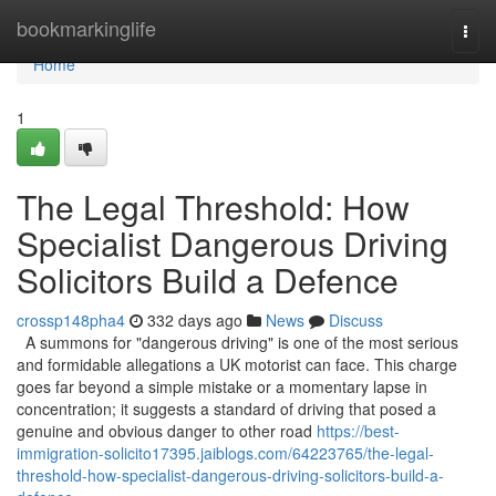
Home
bookmarkinglife
Togg
navi
Home
1
The Legal Threshold: How
Specialist Dangerous Driving
Solicitors Build a Defence
crossp148pha4
332 days ago
News
Discuss
A summons for "dangerous driving" is one of the most serious
and formidable allegations a UK motorist can face. This charge
goes far beyond a simple mistake or a momentary lapse in
concentration; it suggests a standard of driving that posed a
genuine and obvious danger to other road
https://best-
immigration-solicito17395.jaiblogs.com/64223765/the-legal-
threshold-how-specialist-dangerous-driving-solicitors-build-a-