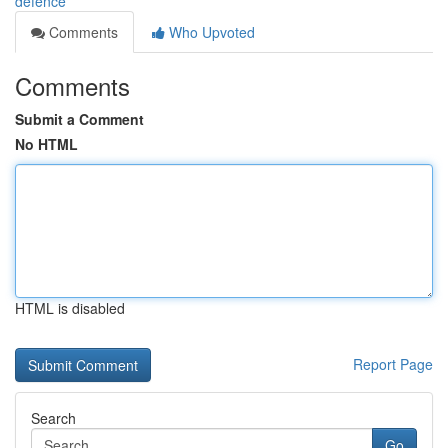
defence
Comments
Who Upvoted
Comments
Submit a Comment
No HTML
HTML is disabled
Report Page
Search
Go