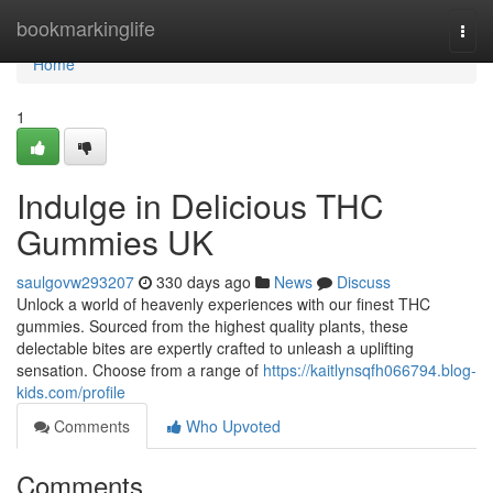
Home
bookmarkinglife
Togg
navi
Home
1
Indulge in Delicious THC
Gummies UK
saulgovw293207
330 days ago
News
Discuss
Unlock a world of heavenly experiences with our finest THC
gummies. Sourced from the highest quality plants, these
delectable bites are expertly crafted to unleash a uplifting
sensation. Choose from a range of
https://kaitlynsqfh066794.blog-
kids.com/profile
Comments
Who Upvoted
Comments