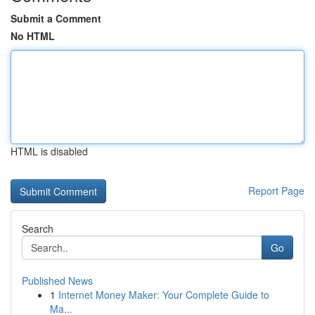
Submit a Comment
No HTML
HTML is disabled
Report Page
Search
Go
Published News
1
Internet Money Maker: Your Complete Guide to
Ma...