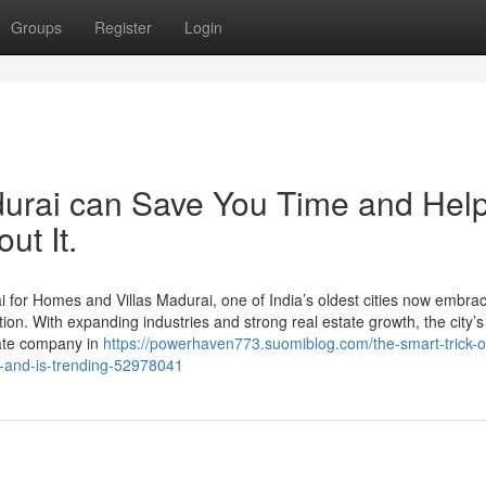
Groups
Register
Login
durai can Save You Time and Hel
ut It.
for Homes and Villas Madurai, one of India’s oldest cities now embra
ion. With expanding industries and strong real estate growth, the city’s
state company in
https://powerhaven773.suomiblog.com/the-smart-trick-o
g-and-is-trending-52978041