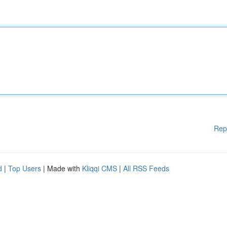
Rep
d
|
Top Users
| Made with
Kliqqi CMS
|
All RSS Feeds