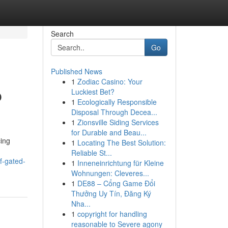
Search
Go
Published News
1
Zodiac Casino: Your
p
Luckiest Bet?
1
Ecologically Responsible
Disposal Through Decea...
1
Zionsville Siding Services
for Durable and Beau...
cing
1
Locating The Best Solution:
Reliable St...
f-gated-
1
Inneneinrichtung für Kleine
Wohnungen: Cleveres...
1
DE88 – Cổng Game Đổi
Thưởng Uy Tín, Đăng Ký
Nha...
1
copyright for handling
reasonable to Severe agony