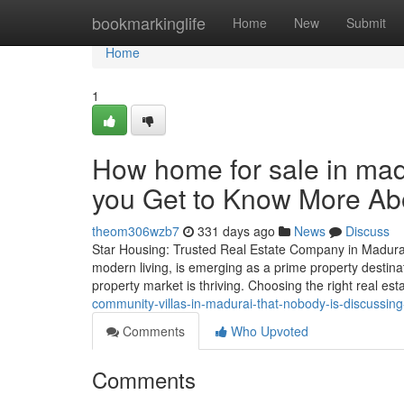
Home
bookmarkinglife
Home
New
Submit
Home
1
How home for sale in ma
you Get to Know More Abo
theom306wzb7
331 days ago
News
Discuss
Star Housing: Trusted Real Estate Company in Madurai 
modern living, is emerging as a prime property destinat
property market is thriving. Choosing the right real e
community-villas-in-madurai-that-nobody-is-discussin
Comments
Who Upvoted
Comments