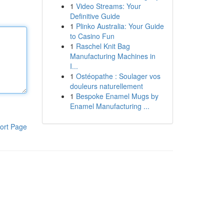
1
Video Streams: Your
Definitive Guide
1
Plinko Australia: Your Guide
to Casino Fun
1
Raschel Knit Bag
Manufacturing Machines in
I...
1
Ostéopathe : Soulager vos
douleurs naturellement
1
Bespoke Enamel Mugs by
Enamel Manufacturing ...
ort Page