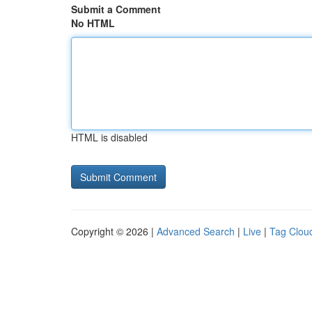
Submit a Comment
No HTML
HTML is disabled
Copyright © 2026 |
Advanced Search
|
Live
|
Tag Clou