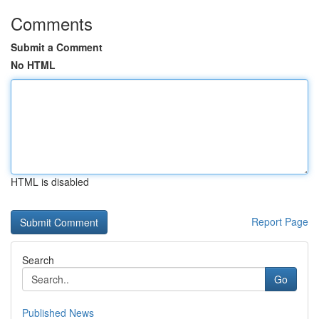
Comments
Submit a Comment
No HTML
HTML is disabled
Report Page
Search
Go
Published News