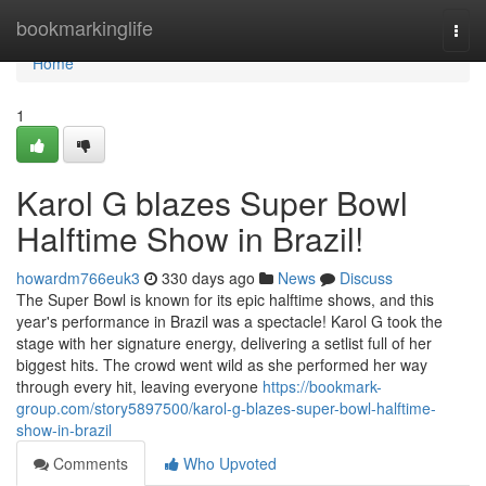
Home
bookmarkinglife
Togg
navi
Home
1
Karol G blazes Super Bowl
Halftime Show in Brazil!
howardm766euk3
330 days ago
News
Discuss
The Super Bowl is known for its epic halftime shows, and this
year's performance in Brazil was a spectacle! Karol G took the
stage with her signature energy, delivering a setlist full of her
biggest hits. The crowd went wild as she performed her way
through every hit, leaving everyone
https://bookmark-
group.com/story5897500/karol-g-blazes-super-bowl-halftime-
show-in-brazil
Comments
Who Upvoted