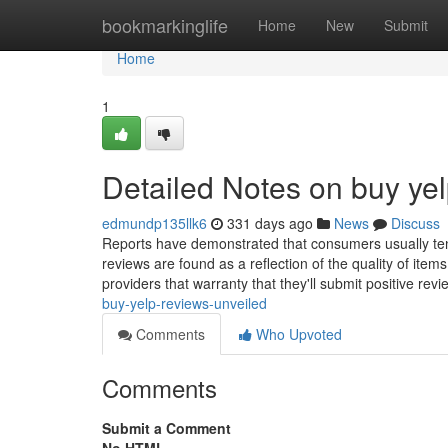
Home
bookmarkinglife
Home
New
Submit
Home
1
Detailed Notes on buy yel
edmundp135llk6
331 days ago
News
Discuss
Reports have demonstrated that consumers usually tend
reviews are found as a reflection of the quality of item
providers that warranty that they'll submit positive rev
buy-yelp-reviews-unveiled
Comments
Who Upvoted
Comments
Submit a Comment