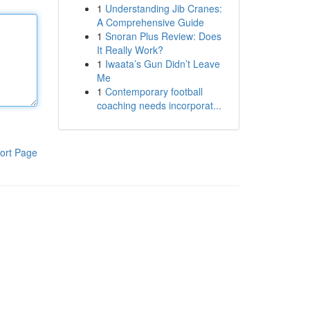
1
Understanding Jib Cranes:
A Comprehensive Guide
1
Snoran Plus Review: Does
It Really Work?
1
Iwaata’s Gun Didn’t Leave
Me
1
Contemporary football
coaching needs incorporat...
ort Page