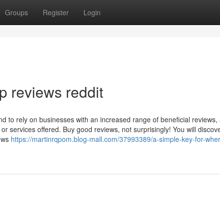
Groups
Register
Login
p reviews reddit
 to rely on businesses with an increased range of beneficial reviews,
s or services offered. Buy good reviews, not surprisingly! You will discov
iews
https://martinrqpom.blog-mall.com/37993389/a-simple-key-for-wher