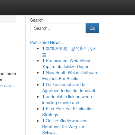
Search
Go
Published News
1
新加坡爽吧：您的夜生活天
堂
1
Profesyonel Web Sitesi
Yaptırmak: İşinize Değer...
1
New South Wales Outboard
 as these
Engines For Auctio...
er
1
De Toekomst van de
e-can-i-
Agrofood Industrie: Innovati...
1
undeniable link between
inhaling smoke and ...
1
Find Your Fat Elimination
Strategy
1
Online Kinderwunsch-
Beratung: Ihr Weg zur
Schwa...