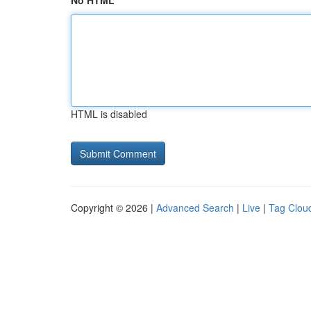
No HTML
HTML is disabled
Copyright © 2026 |
Advanced Search
|
Live
|
Tag Clou