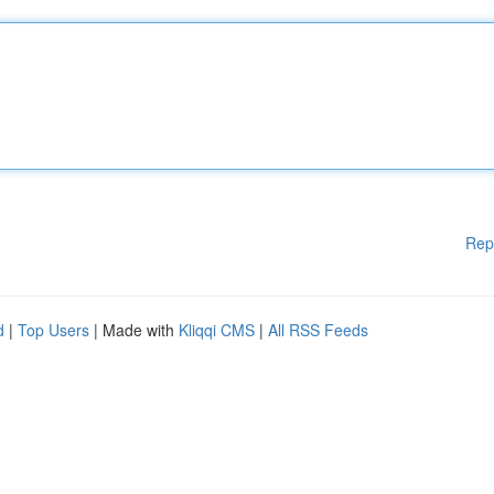
Rep
d
|
Top Users
| Made with
Kliqqi CMS
|
All RSS Feeds