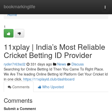
Home
bookmarkinglife
Togg
navi
Home
1
11xplay | India’s Most Reliable
Cricket Betting ID Provider
ryder7r63scl2
331 days ago
News
Discuss
Searching for Online Betting Id Then You Came To Right Place.
We Are The leading Online Betting Id Platform Get Your Cricket Id
in one click.
https://11xplayid.club/dashboard
Comments
Who Upvoted
Comments
Submit a Comment