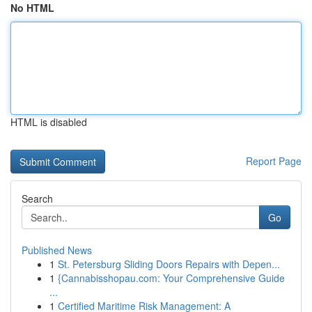
No HTML
HTML is disabled
Report Page
Search
Go
Published News
1
St. Petersburg Sliding Doors Repairs with Depen...
1
{Cannabisshopau.com: Your Comprehensive Guide
...
1
Certified Maritime Risk Management: A