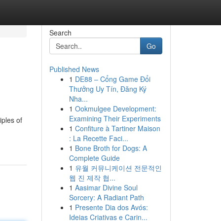
Search
Go
Published News
1
DE88 – Cổng Game Đổi
Thưởng Uy Tín, Đăng Ký
Nha...
1
Ookmulgee Development:
Examining Their Experiments
iples of
1
Confiture à Tartiner Maison
: La Recette Faci...
1
Bone Broth for Dogs: A
Complete Guide
1
유월 커뮤니케이션 전문적인
웹 진 제작 협...
1
Aasimar Divine Soul
Sorcery: A Radiant Path
1
Presente Dia dos Avós:
Ideias Criativas e Carin...