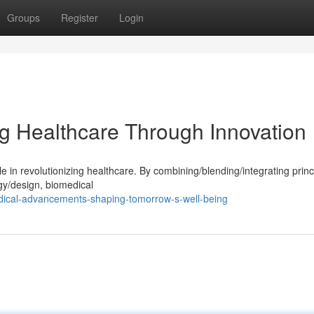
Groups
Register
Login
g Healthcare Through Innovation
e in revolutionizing healthcare. By combining/blending/integrating princ
gy/design, biomedical
dical-advancements-shaping-tomorrow-s-well-being