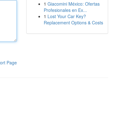
1
Giacomini México: Ofertas
Profesionales en Ex...
1
Lost Your Car Key?
Replacement Options & Costs
ort Page