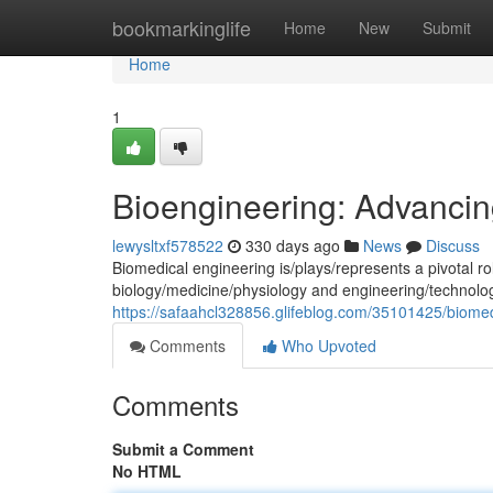
Home
bookmarkinglife
Home
New
Submit
Home
1
Bioengineering: Advancin
lewysltxf578522
330 days ago
News
Discuss
Biomedical engineering is/plays/represents a pivotal rol
biology/medicine/physiology and engineering/technolo
https://safaahcl328856.glifeblog.com/35101425/biome
Comments
Who Upvoted
Comments
Submit a Comment
No HTML