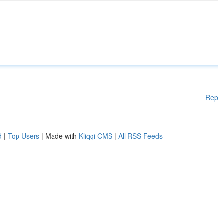
Rep
d
|
Top Users
| Made with
Kliqqi CMS
|
All RSS Feeds