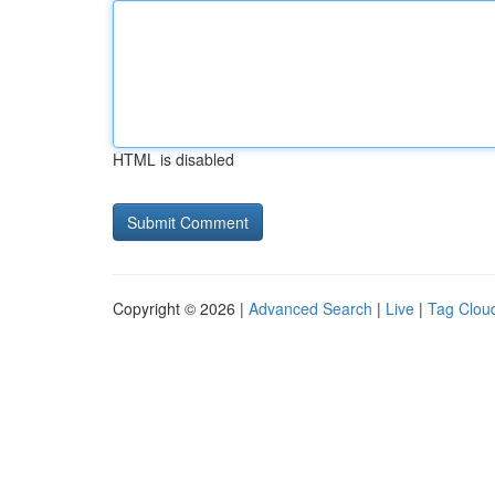
HTML is disabled
Copyright © 2026 |
Advanced Search
|
Live
|
Tag Clou