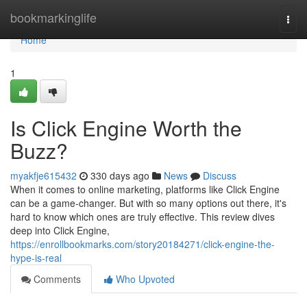
Home
bookmarkinglife
Togg
navi
Home
1
Is Click Engine Worth the
Buzz?
myakfje615432
330 days ago
News
Discuss
When it comes to online marketing, platforms like Click Engine
can be a game-changer. But with so many options out there, it's
hard to know which ones are truly effective. This review dives
deep into Click Engine,
https://enrollbookmarks.com/story20184271/click-engine-the-
hype-is-real
Comments
Who Upvoted