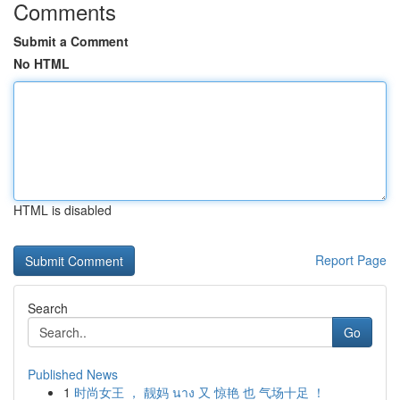
Comments
Submit a Comment
No HTML
HTML is disabled
Report Page
Search
Go
Published News
1
时尚女王 ， 靓妈 นาง 又 惊艳 也 气场十足 ！