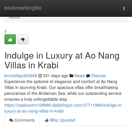
Home
bookmarkinglife
Togg
navi
Home
1
Indulge in Luxury at Ao Nang
Villas in Krabi
brontellap363668
331 days ago
News
Discuss
Experience the epitome of elegance and comfort at Ao Nang
Villas in stunning Krabi. Our spacious villas offer breathtaking
panoramas of the Andaman Sea, while our outstanding service
ensures a truly unforgettable stay.
https://izaakxezm108898.dailyblogzz.com/37711886/indulge-in-
luxury-at-ao-nang-villas-in-krabi
Comments
Who Upvoted