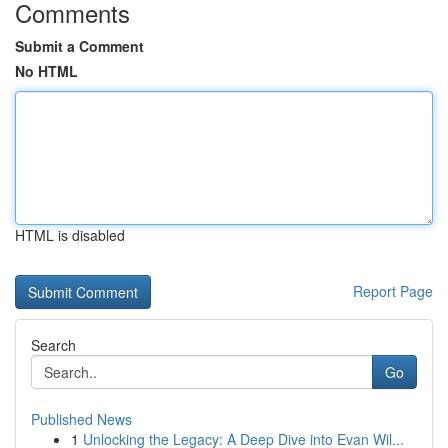
Comments
Submit a Comment
No HTML
HTML is disabled
Report Page
Search
Go
Published News
1
Unlocking the Legacy: A Deep Dive into Evan Wil...