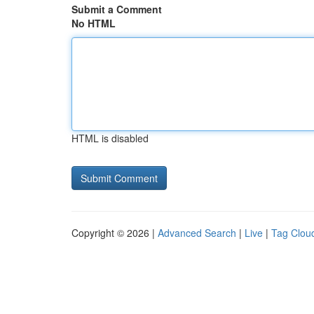
Submit a Comment
No HTML
HTML is disabled
Copyright © 2026 |
Advanced Search
|
Live
|
Tag Clou