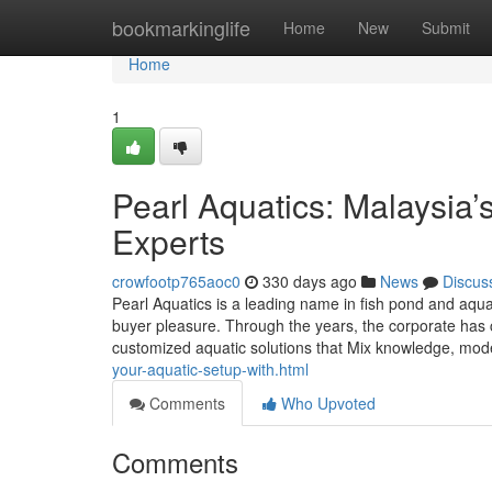
Home
bookmarkinglife
Home
New
Submit
Home
1
Pearl Aquatics: Malaysia
Experts
crowfootp765aoc0
330 days ago
News
Discus
Pearl Aquatics is a leading name in fish pond and aqua
buyer pleasure. Through the years, the corporate has cr
customized aquatic solutions that Mix knowledge, mo
your-aquatic-setup-with.html
Comments
Who Upvoted
Comments