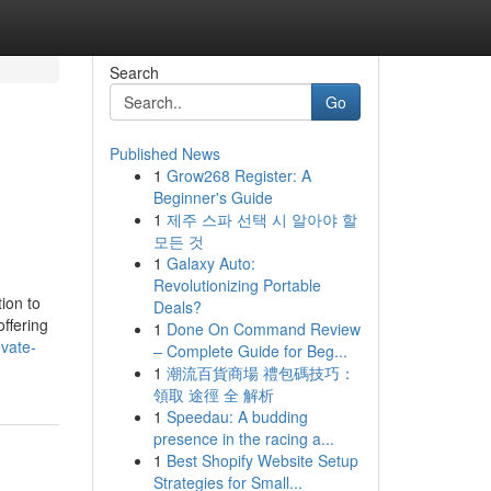
Search
Go
Published News
1
Grow268 Register: A
Beginner's Guide
1
제주 스파 선택 시 알아야 할
모든 것
1
Galaxy Auto:
Revolutionizing Portable
ion to
Deals?
offering
1
Done On Command Review
evate-
– Complete Guide for Beg...
1
潮流百貨商場 禮包碼技巧：
領取 途徑 全 解析
1
Speedau: A budding
presence in the racing a...
1
Best Shopify Website Setup
Strategies for Small...