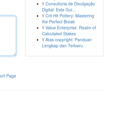
1
Consultoria de Divulgação
Digital: Este Gui...
1
Crit Hit Pottery: Mastering
the Perfect Break
1
Value Enterprise: Realm of
Calculated Stakes
1
Atas copyright: Panduan
Lengkap dan Terbaru
ort Page