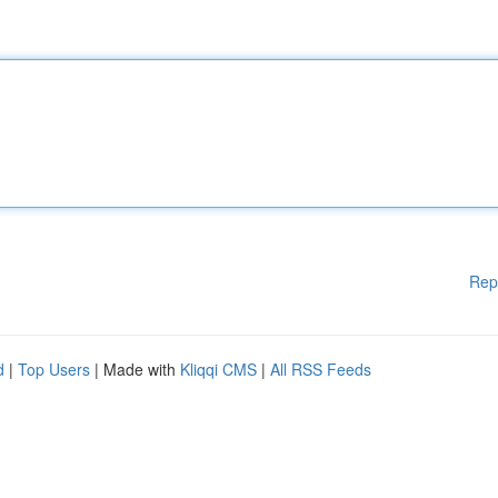
Rep
d
|
Top Users
| Made with
Kliqqi CMS
|
All RSS Feeds