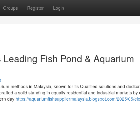
Groups
Register
Login
’s Leading Fish Pond & Aquarium
s
rium methods in Malaysia, known for its Qualified solutions and dedicat
afted a solid standing in equally residential and industrial markets by 
dern day
https://aquariumfishsuppliermalaysia.blogspot.com/2025/05/el