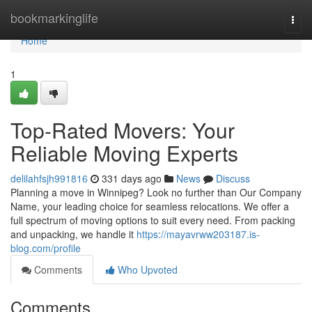
Home
bookmarkinglife
Togg
navi
Home
1
Top-Rated Movers: Your
Reliable Moving Experts
delilahfsjh991816
331 days ago
News
Discuss
Planning a move in Winnipeg? Look no further than Our Company
Name, your leading choice for seamless relocations. We offer a
full spectrum of moving options to suit every need. From packing
and unpacking, we handle it
https://mayavrww203187.is-
blog.com/profile
Comments
Who Upvoted
Comments