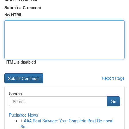
Submit a Comment
No HTML
HTML is disabled
Report Page
Search
Go
Published News
1
AAA Boat Salvage: Your Complete Boat Removal
So...