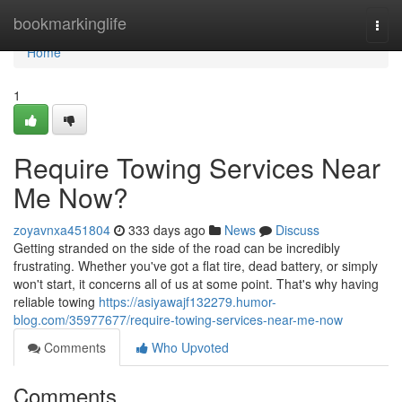
Home
bookmarkinglife
Togg
navi
Home
1
Require Towing Services Near
Me Now?
zoyavnxa451804
333 days ago
News
Discuss
Getting stranded on the side of the road can be incredibly
frustrating. Whether you've got a flat tire, dead battery, or simply
won't start, it concerns all of us at some point. That's why having
reliable towing
https://asiyawajf132279.humor-
blog.com/35977677/require-towing-services-near-me-now
Comments
Who Upvoted
Comments