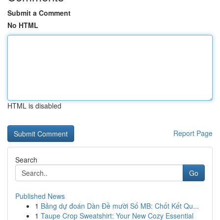
Submit a Comment
No HTML
HTML is disabled
Report Page
Search
Go
Published News
1
Bảng dự đoán Dàn Đề mười Số MB: Chốt Kết Qu...
1
Taupe Crop Sweatshirt: Your New Cozy Essential