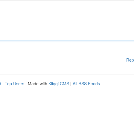
Rep
d
|
Top Users
| Made with
Kliqqi CMS
|
All RSS Feeds