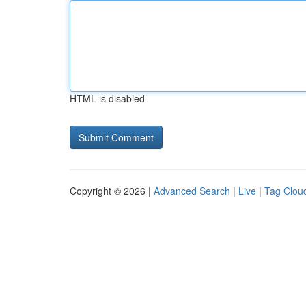
HTML is disabled
Copyright © 2026 |
Advanced Search
|
Live
|
Tag Clou