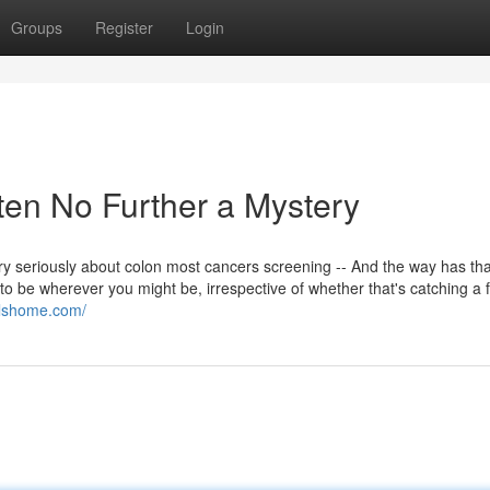
Groups
Register
Login
tten No Further a Mystery
ry seriously about colon most cancers screening -- And the way has tha
 to be wherever you might be, irrespective of whether that's catching a f
ollshome.com/