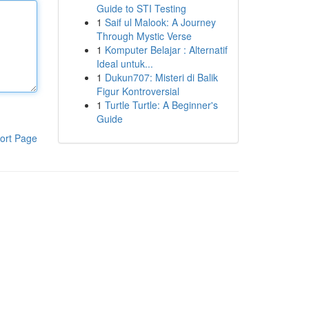
Guide to STI Testing
1
Saif ul Malook: A Journey
Through Mystic Verse
1
Komputer Belajar : Alternatif
Ideal untuk...
1
Dukun707: Misteri di Balik
Figur Kontroversial
1
Turtle Turtle: A Beginner's
Guide
ort Page