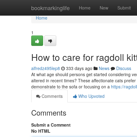
Home
bookmarkinglife
Home
New
Submit
Home
1
How to care for ragdoll ki
alfredz495lep8
333 days ago
News
Discuss
At what age should persons get started considering ve
altered in recent times? These affectionate cats prefer
demonstrate to the sofa or focusing on a
https://ragd
Comments
Who Upvoted
Comments
Submit a Comment
No HTML