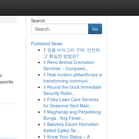
Search
Go
Published News
1
정품 비아그라 구매: 안전하
고 확실한 방법은?
1
Reno Animal Cremation
Services: - Compassi...
1
How modern philanthropy is
t
transforming communi...
avorite
1
Round-the-clock Immediate
Security Roller...
1
Foley Lawn Care Services
for Seasonal Yard Main...
1
Maghanap ang Perpektong
Bunga : Ang Flowe...
1
Bakırköy Escort Hizmetleri:
Kaliteli Eşlikçi Se...
1
Know Your Status – A