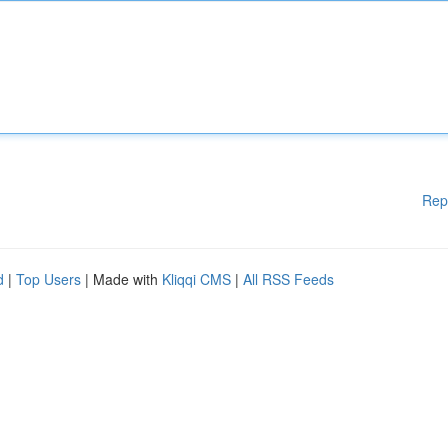
Rep
d
|
Top Users
| Made with
Kliqqi CMS
|
All RSS Feeds