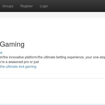
Groups
Register
Login
4 Gaming
ss
et/the innovative platform/the ultimate betting experience, your one-st
u're a seasoned pro or just
-the-ultimate-4x4-gaming