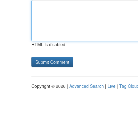
HTML is disabled
Copyright © 2026 |
Advanced Search
|
Live
|
Tag Clou