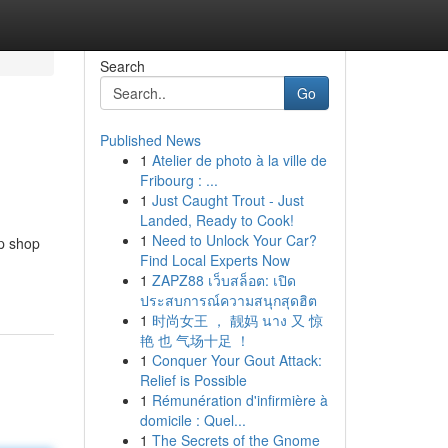
Search
Go
Published News
1
Atelier de photo à la ville de
Fribourg : ...
1
Just Caught Trout - Just
Landed, Ready to Cook!
1
Need to Unlock Your Car?
op shop
Find Local Experts Now
1
ZAPZ88 เว็บสล็อต: เปิด
ประสบการณ์ความสนุกสุดฮิต
1
时尚女王 ， 靓妈 นาง 又 惊
艳 也 气场十足 ！
1
Conquer Your Gout Attack:
Relief is Possible
1
Rémunération d'infirmière à
domicile : Quel...
1
The Secrets of the Gnome