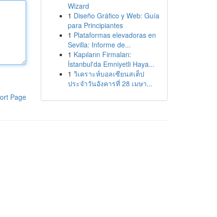
Wizard
1
Diseño Gráfico y Web: Guía
para Principiantes
1
Plataformas elevadoras en
Sevilla: Informe de...
1
Kapıların Firmaları:
İstanbul'da Emniyetli Haya...
1
วิเคราะห์บอลเซียนสเต็ป
ประจำวันอังคารที่ 28 เมษา...
ort Page