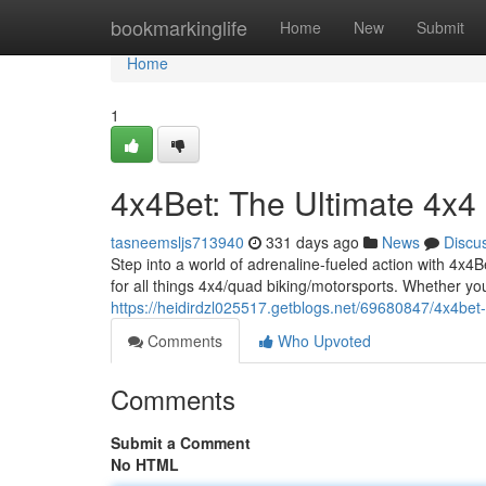
Home
bookmarkinglife
Home
New
Submit
Home
1
4x4Bet: The Ultimate 4x
tasneemsljs713940
331 days ago
News
Discu
Step into a world of adrenaline-fueled action with 4x4B
for all things 4x4/quad biking/motorsports. Whether yo
https://heidirdzl025517.getblogs.net/69680847/4x4bet
Comments
Who Upvoted
Comments
Submit a Comment
No HTML