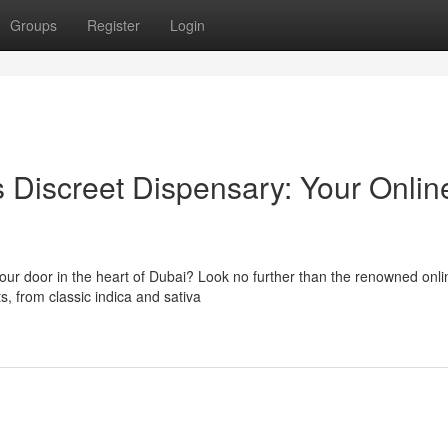
Groups
Register
Login
s Discreet Dispensary: Your Onlin
our door in the heart of Dubai? Look no further than the renowned onli
s, from classic indica and sativa