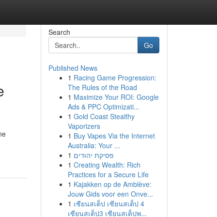
Search
Go
Published News
1
Racing Game Progression:
e
The Rules of the Road
1
Maximize Your ROI: Google
Ads & PPC Optimizati...
1
Gold Coast Stealthy
Vaporizers
ne
1
Buy Vapes Via the Internet
Australia: Your ...
1
פסיקת יהודים
1
Creating Wealth: Rich
Practices for a Secure Life
1
Kajakken op de Amblève:
Jouw Gids voor een Onve...
1
เซียนสเต็ป เซียนสเต็ป 4
เซียนสเต็ป3 เซียนสเต็ปพ...