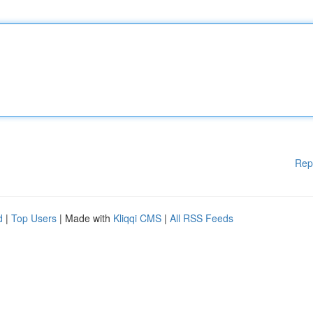
Rep
d
|
Top Users
| Made with
Kliqqi CMS
|
All RSS Feeds