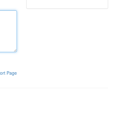
ort Page