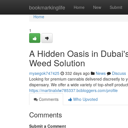
Home
bookmarkinglife
Home
New
Submit
Home
1
A Hidden Oasis in Dubai'
Weed Solution
myaegok747425
332 days ago
News
Discuss
Looking for premium cannabis delivered discreetly to y
dispensary. We offer a wide variety of top-shelf product
https://martinalxlw785337.bcbloggers.com/profile
Comments
Who Upvoted
Comments
Submit a Comment