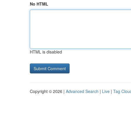
No HTML
HTML is disabled
Copyright © 2026 |
Advanced Search
|
Live
|
Tag Clou