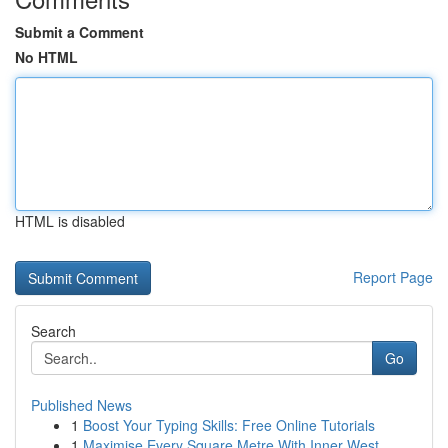
Submit a Comment
No HTML
HTML is disabled
Report Page
Search
Go
Published News
1
Boost Your Typing Skills: Free Online Tutorials
1
Maximise Every Square Metre With Inner West