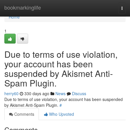
Home
bookmarkinglife
Togg
navi
Home
1
Due to terms of use violation,
your account has been
suspended by Akismet Anti-
Spam Plugin.
herry60
330 days ago
News
Discuss
Due to terms of use violation, your account has been suspended
by Akismet Anti-Spam Plugin.
#
Comments
Who Upvoted
Comments