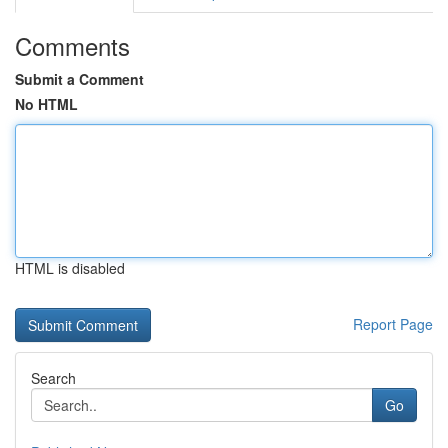
Comments
Submit a Comment
No HTML
HTML is disabled
Report Page
Search
Go