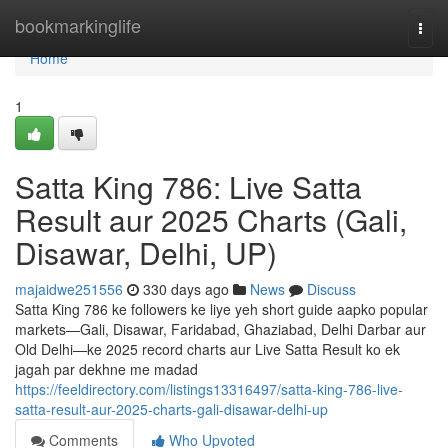
Home
bookmarkinglife
Togg
navi
Home
1
Satta King 786: Live Satta
Result aur 2025 Charts (Gali,
Disawar, Delhi, UP)
majaidwe251556
330 days ago
News
Discuss
Satta King 786 ke followers ke liye yeh short guide aapko popular
markets—Gali, Disawar, Faridabad, Ghaziabad, Delhi Darbar aur
Old Delhi—ke 2025 record charts aur Live Satta Result ko ek
jagah par dekhne me madad
https://feeldirectory.com/listings13316497/satta-king-786-live-
satta-result-aur-2025-charts-gali-disawar-delhi-up
Comments
Who Upvoted