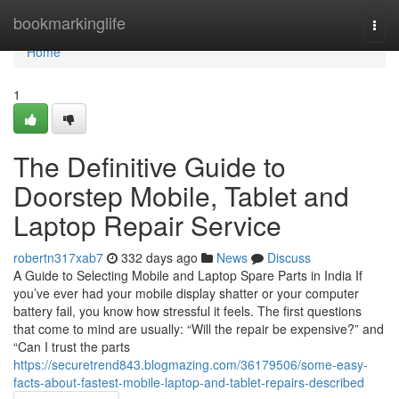
Home
bookmarkinglife
Togg
navi
Home
1
The Definitive Guide to
Doorstep Mobile, Tablet and
Laptop Repair Service
robertn317xab7
332 days ago
News
Discuss
A Guide to Selecting Mobile and Laptop Spare Parts in India If
you’ve ever had your mobile display shatter or your computer
battery fail, you know how stressful it feels. The first questions
that come to mind are usually: “Will the repair be expensive?” and
“Can I trust the parts
https://securetrend843.blogmazing.com/36179506/some-easy-
facts-about-fastest-mobile-laptop-and-tablet-repairs-described