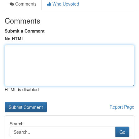
Comments
Who Upvoted
Comments
Submit a Comment
No HTML
HTML is disabled
Report Page
Search
Go