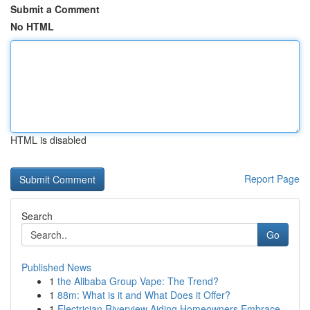
Submit a Comment
No HTML
HTML is disabled
Report Page
Search
Go
Published News
1
the Alibaba Group Vape: The Trend?
1
88m: What is it and What Does it Offer?
1
Electrician Riverview Aiding Homeowners Embrace...