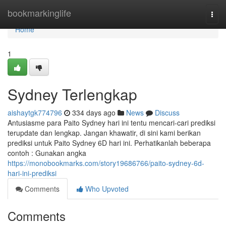
Home
bookmarkinglife
Togg
navi
Home
1
Sydney Terlengkap
aishaytgk774796
334 days ago
News
Discuss
Antusiasme para Paito Sydney hari ini tentu mencari-cari prediksi
terupdate dan lengkap. Jangan khawatir, di sini kami berikan
prediksi untuk Paito Sydney 6D hari ini. Perhatikanlah beberapa
contoh : Gunakan angka
https://monobookmarks.com/story19686766/paito-sydney-6d-
hari-ini-prediksi
Comments
Who Upvoted
Comments