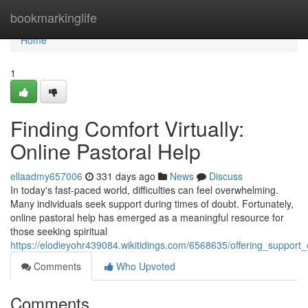
Home
bookmarkinglife
Home
1
Finding Comfort Virtually:
Online Pastoral Help
ellaadmy657006
331 days ago
News
Discuss
In today's fast-paced world, difficulties can feel overwhelming.
Many individuals seek support during times of doubt. Fortunately,
online pastoral help has emerged as a meaningful resource for
those seeking spiritual
https://elodieyohr439084.wikitidings.com/6568635/offering_support_
Comments
Who Upvoted
Comments