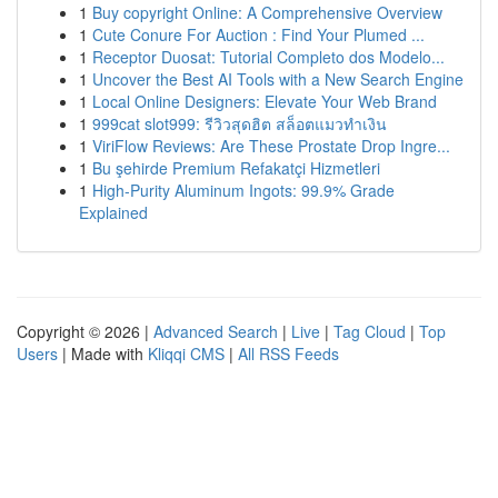
1
Buy copyright Online: A Comprehensive Overview
1
Cute Conure For Auction : Find Your Plumed ...
1
Receptor Duosat: Tutorial Completo dos Modelo...
1
Uncover the Best AI Tools with a New Search Engine
1
Local Online Designers: Elevate Your Web Brand
1
999cat slot999: รีวิวสุดฮิต สล็อตแมวทำเงิน
1
ViriFlow Reviews: Are These Prostate Drop Ingre...
1
Bu şehirde Premium Refakatçi Hizmetleri
1
High-Purity Aluminum Ingots: 99.9% Grade
Explained
Copyright © 2026 |
Advanced Search
|
Live
|
Tag Cloud
|
Top
Users
| Made with
Kliqqi CMS
|
All RSS Feeds