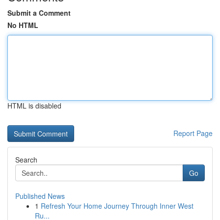
Submit a Comment
No HTML
HTML is disabled
Report Page
Search
Go
Published News
1
Refresh Your Home Journey Through Inner West
Ru...