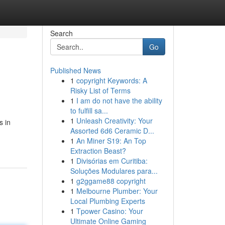
Search
Go
Published News
1
copyright Keywords: A
Risky List of Terms
1
I am do not have the ability
to fulfill sa...
1
Unleash Creativity: Your
s in
Assorted 6d6 Ceramic D...
1
An Miner S19: An Top
Extraction Beast?
1
Divisórias em Curitiba:
Soluções Modulares para...
1
g2ggame88 copyright
1
Melbourne Plumber: Your
Local Plumbing Experts
1
Tpower Casino: Your
Ultimate Online Gaming