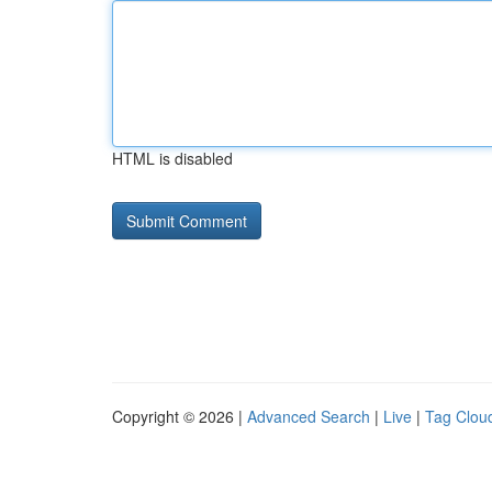
HTML is disabled
Copyright © 2026 |
Advanced Search
|
Live
|
Tag Clou