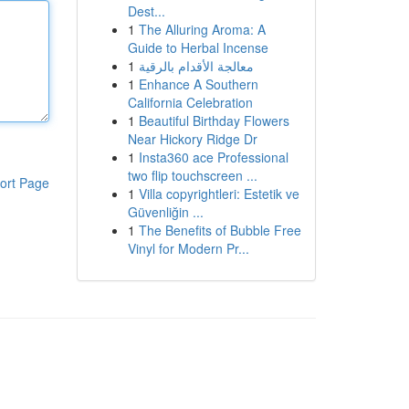
Dest...
1
The Alluring Aroma: A
Guide to Herbal Incense
1
معالجة الأقدام بالرقية
1
Enhance A Southern
California Celebration
1
Beautiful Birthday Flowers
Near Hickory Ridge Dr
1
Insta360 ace Professional
two flip touchscreen ...
ort Page
1
Villa copyrightleri: Estetik ve
Güvenliğin ...
1
The Benefits of Bubble Free
Vinyl for Modern Pr...