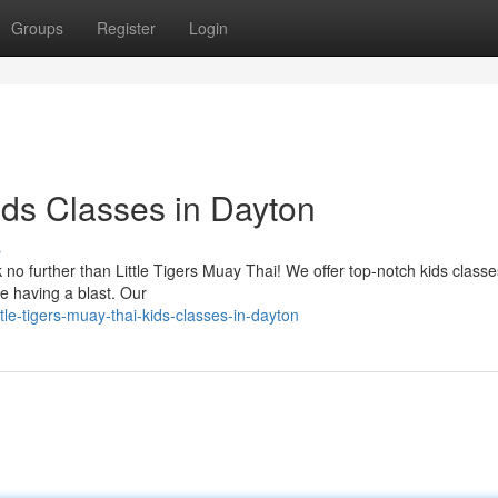
Groups
Register
Login
Kids Classes in Dayton
s
 no further than Little Tigers Muay Thai! We offer top-notch kids classe
e having a blast. Our
le-tigers-muay-thai-kids-classes-in-dayton