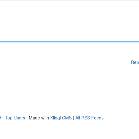
Rep
d
|
Top Users
| Made with
Kliqqi CMS
|
All RSS Feeds