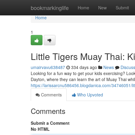
Home
bookmarkinglife
Home
New
Submit
Home
1
Little Tigers Muay Thai: 
umairvavu638487
334 days ago
News
Discus
Looking for a fun way to get your kids exercising? Look
Dayton, where they can learn the art of Muay Thai whil
https://larissarcnu586456.blogdanica.com/34746051/litt
Comments
Who Upvoted
Comments
Submit a Comment
No HTML