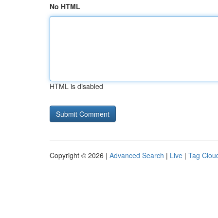
No HTML
HTML is disabled
Copyright © 2026 |
Advanced Search
|
Live
|
Tag Clou