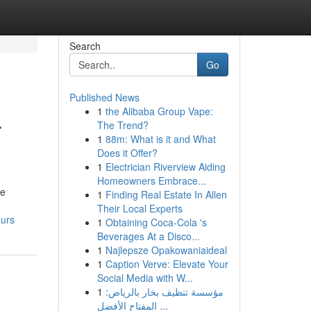
Search
Go
Published News
1
the Alibaba Group Vape:
r
The Trend?
1
88m: What is it and What
Does it Offer?
1
Electrician Riverview Aiding
Homeowners Embrace...
ve
1
Finding Real Estate In Allen
Their Local Experts
eurs
1
Obtaining Coca-Cola 's
Beverages At a Disco...
1
Najlepsze Opakowaniaideal
1
Caption Verve: Elevate Your
Social Media with W...
1
مؤسسة تنظيف بخار بالرياض:
المفتاح الأفضل ...