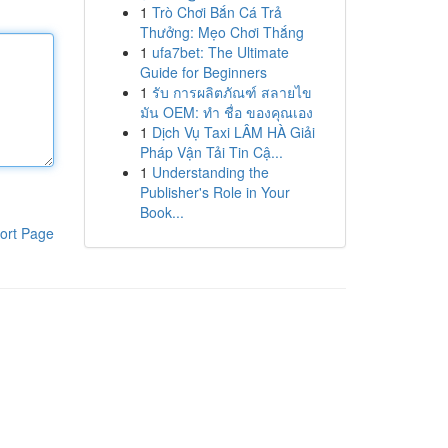
1
Trò Chơi Bắn Cá Trả
Thưởng: Mẹo Chơi Thắng
1
ufa7bet: The Ultimate
Guide for Beginners
1
รับ การผลิตภัณฑ์ สลายไข
มัน OEM: ทำ ชื่อ ของคุณเอง
1
Dịch Vụ Taxi LÂM HÀ Giải
Pháp Vận Tải Tin Cậ...
1
Understanding the
Publisher's Role in Your
Book...
ort Page