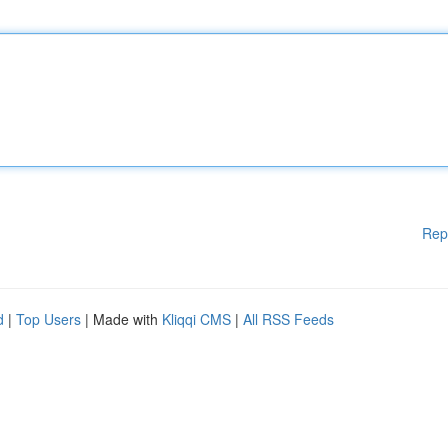
Rep
d
|
Top Users
| Made with
Kliqqi CMS
|
All RSS Feeds