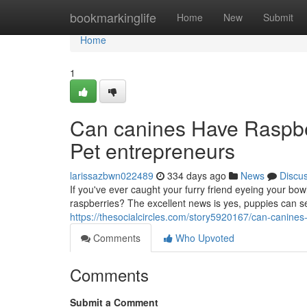
Home
bookmarkinglife
Home
New
Submit
Home
1
Can canines Have Raspberr
Pet entrepreneurs
larissazbwn022489
334 days ago
News
Discu
If you've ever caught your furry friend eyeing your bo
raspberries? The excellent news is yes, puppies can s
https://thesocialcircles.com/story5920167/can-canines
Comments
Who Upvoted
Comments
Submit a Comment