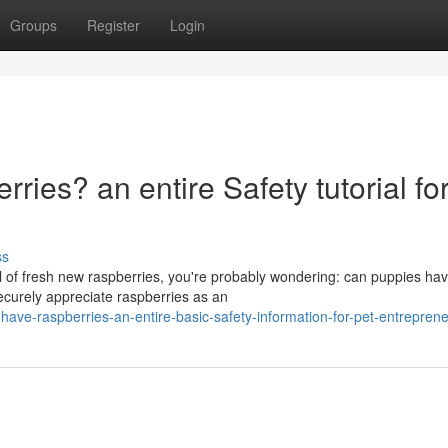
Groups
Register
Login
ies? an entire Safety tutorial fo
ss
wl of fresh new raspberries, you're probably wondering: can puppies ha
ecurely appreciate raspberries as an
-have-raspberries-an-entire-basic-safety-information-for-pet-entrepren