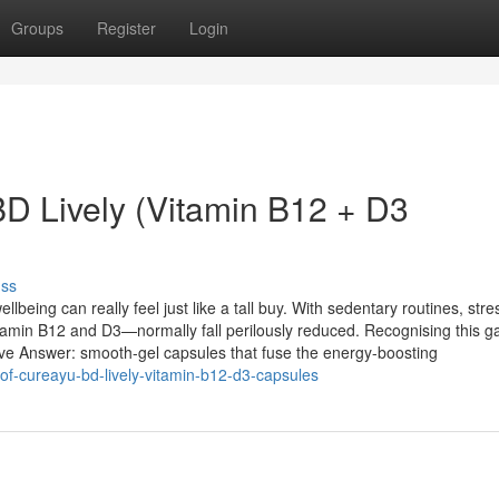
Groups
Register
Login
BD Lively (Vitamin B12 + D3
uss
ellbeing can really feel just like a tall buy. With sedentary routines, str
itamin B12 and D3—normally fall perilously reduced. Recognising this g
ve Answer: smooth-gel capsules that fuse the energy-boosting
-of-cureayu-bd-lively-vitamin-b12-d3-capsules