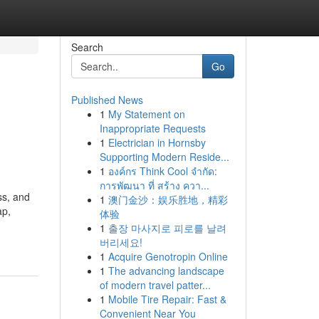
Search
Go
Published News
1
My Statement on
Inappropriate Requests
1
Electrician in Hornsby
Supporting Modern Reside...
1
องค์กร Think Cool จำกัด:
การพัฒนา ที่ สร้าง ควา...
ess, and
1
澳门金沙：娱乐胜地，精彩
ap,
体验
1
출장 마사지로 피로를 날려
버리세요!
1
Acquire Genotropin Online
1
The advancing landscape
of modern travel patter...
1
Mobile Tire Repair: Fast &
Convenient Near You