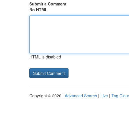
Submit a Comment
No HTML
HTML is disabled
Copyright © 2026 |
Advanced Search
|
Live
|
Tag Clou