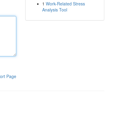
1
Work-Related Stress
Analysis Tool
ort Page