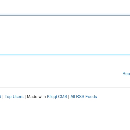
Rep
d
|
Top Users
| Made with
Kliqqi CMS
|
All RSS Feeds