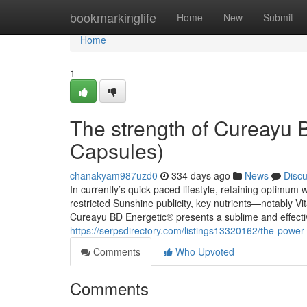
Home
bookmarkinglife
Home
New
Submit
Home
1
The strength of Cureayu 
Capsules)
chanakyam987uzd0
334 days ago
News
Disc
In currently’s quick-paced lifestyle, retaining optimum w
restricted Sunshine publicity, key nutrients—notably V
Cureayu BD Energetic® presents a sublime and effecti
https://serpsdirectory.com/listings13320162/the-power
Comments
Who Upvoted
Comments