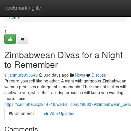
Home
bookmarkinglife
Home
1
Zimbabwean Divas for a Night
to Remember
elijahmurb995549
334 days ago
News
Discuss
Prepare yourself like no other. A night with gorgeous Zimbabwean
women promises unforgettable moments. Their radiant smiles will
captivate you, while their alluring presence will keep you wanting
more. Lose
https://caoimhecvqz244719.wikikali.com/1606079/zimbabwean_beaut
Comments
Who Upvoted
Comments