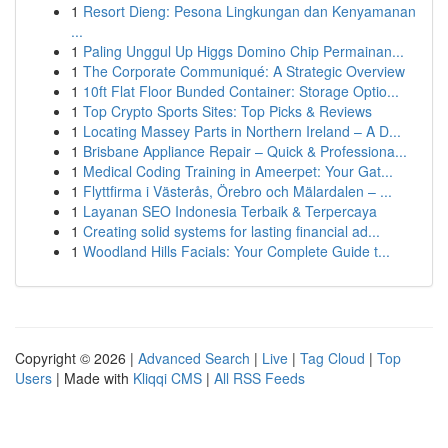
1
Resort Dieng: Pesona Lingkungan dan Kenyamanan
...
1
Paling Unggul Up Higgs Domino Chip Permainan...
1
The Corporate Communiqué: A Strategic Overview
1
10ft Flat Floor Bunded Container: Storage Optio...
1
Top Crypto Sports Sites: Top Picks & Reviews
1
Locating Massey Parts in Northern Ireland – A D...
1
Brisbane Appliance Repair – Quick & Professiona...
1
Medical Coding Training in Ameerpet: Your Gat...
1
Flyttfirma i Västerås, Örebro och Mälardalen – ...
1
Layanan SEO Indonesia Terbaik & Terpercaya
1
Creating solid systems for lasting financial ad...
1
Woodland Hills Facials: Your Complete Guide t...
Copyright © 2026 |
Advanced Search
|
Live
|
Tag Cloud
|
Top
Users
| Made with
Kliqqi CMS
|
All RSS Feeds