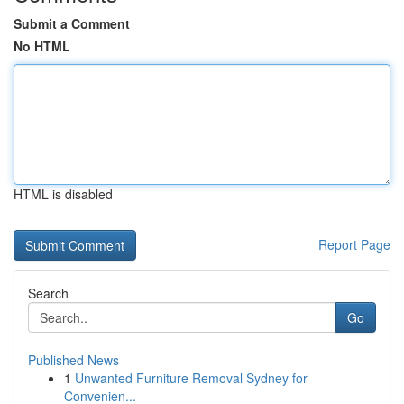
Submit a Comment
No HTML
HTML is disabled
Report Page
Search
Go
Published News
1
Unwanted Furniture Removal Sydney for
Convenien...