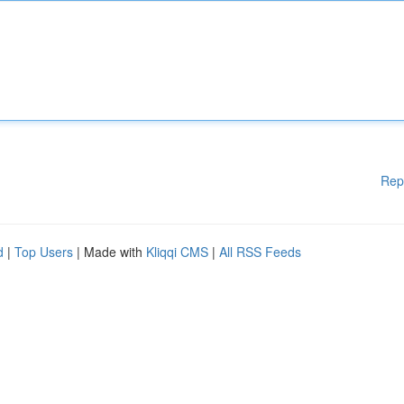
Rep
d
|
Top Users
| Made with
Kliqqi CMS
|
All RSS Feeds