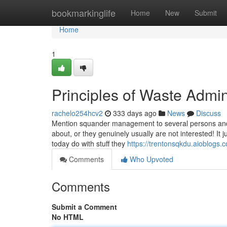
Home
bookmarkinglife
Home
New
Submit
Home
1
Principles of Waste Admin
rachelo254hcv2
333 days ago
News
Discuss
Mention squander management to several persons and s
about, or they genuinely usually are not interested! It
today do with stuff they
https://trentonsqkdu.aioblogs
Comments
Who Upvoted
Comments
Submit a Comment
No HTML