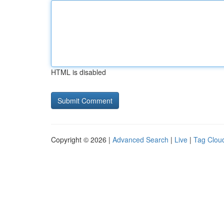
HTML is disabled
Copyright © 2026 |
Advanced Search
|
Live
|
Tag Clou