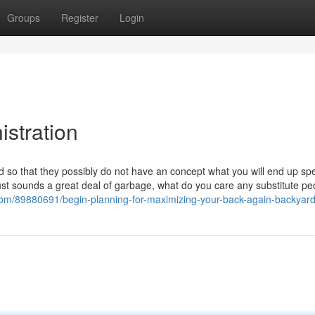
Groups
Register
Login
istration
o that they possibly do not have an concept what you will end up sp
 just sounds a great deal of garbage, what do you care any substitute pe
.com/89880691/begin-planning-for-maximizing-your-back-again-backyar