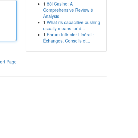
1
88i Casino: A
Comprehensive Review &
Analysis
1
What ris capacitive bushing
usually means for d...
1
Forum Infirmier Libéral :
Échanges, Conseils et...
ort Page