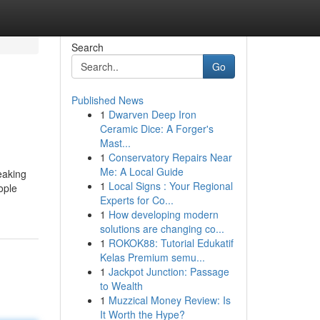
Search
Go
Published News
1
Dwarven Deep Iron
Ceramic Dice: A Forger's
Mast...
1
Conservatory Repairs Near
Me: A Local Guide
eaking
1
Local Signs : Your Regional
ople
Experts for Co...
d
1
How developing modern
solutions are changing co...
1
ROKOK88: Tutorial Edukatif
Kelas Premium semu...
1
Jackpot Junction: Passage
to Wealth
1
Muzzical Money Review: Is
It Worth the Hype?