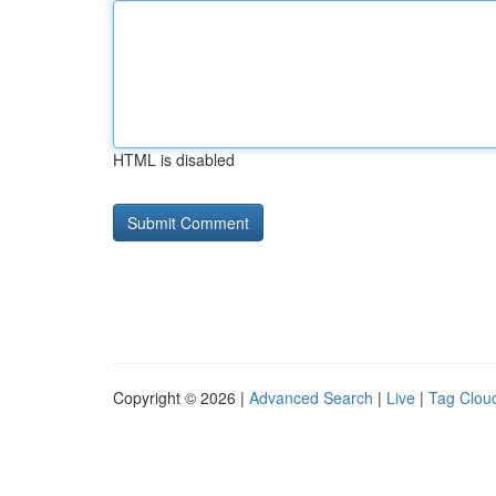
HTML is disabled
Copyright © 2026 |
Advanced Search
|
Live
|
Tag Clou