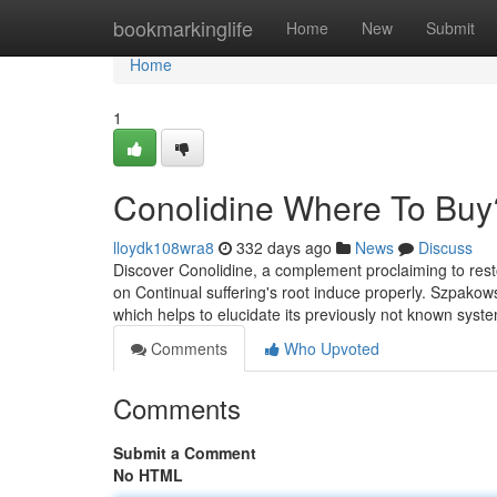
Home
bookmarkinglife
Home
New
Submit
Home
1
Conolidine Where To Buy
lloydk108wra8
332 days ago
News
Discuss
Discover Conolidine, a complement proclaiming to rest
on Continual suffering's root induce properly. Szpakow
which helps to elucidate its previously not known syst
Comments
Who Upvoted
Comments
Submit a Comment
No HTML