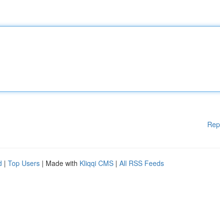
Rep
d
|
Top Users
| Made with
Kliqqi CMS
|
All RSS Feeds