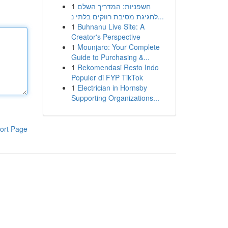
1
חשפניות: המדריך השלם
לחגיגת מסיבת רווקים בלתי נ...
1
Buhnanu Live Site: A
Creator's Perspective
1
Mounjaro: Your Complete
Guide to Purchasing &...
1
Rekomendasi Resto Indo
Populer di FYP TikTok
1
Electrician in Hornsby
Supporting Organizations...
ort Page