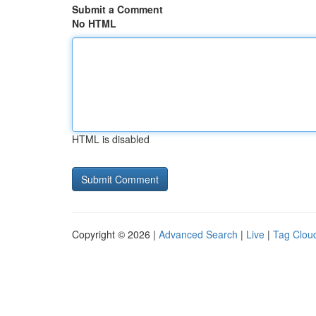
Submit a Comment
No HTML
HTML is disabled
Copyright © 2026 |
Advanced Search
|
Live
|
Tag Clou