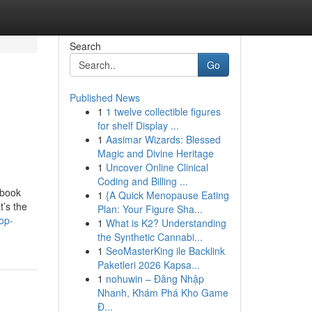
Search
Go
Published News
1
1 twelve collectible figures
d
for shelf Display ...
1
Aasimar Wizards: Blessed
Magic and Divine Heritage
1
Uncover Online Clinical
Coding and Billing ...
ebook
1
{A Quick Menopause Eating
t’s the
Plan: Your Figure Sha...
op-
1
What is K2? Understanding
the Synthetic Cannabi...
1
SeoMasterKing ile Backlink
Paketleri 2026 Kapsa...
1
nohuwin – Đăng Nhập
Nhanh, Khám Phá Kho Game
Đ...