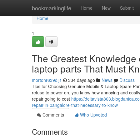
Home
bookmarkinglife
Home
New
Submit
Home
1
The Greatest Knowledge o
laptop parts That Must K
mortonr639dij1
334 days ago
News
Discuss
Tips for Choosing Genuine Mobile & Laptop Spare Part
refuse to power on, you know how annoying and costly i
repair going to cost
https://deltavista863.blogdanica.
repair-in-bangalore-that-necessary-to-know
Comments
Who Upvoted
Comments