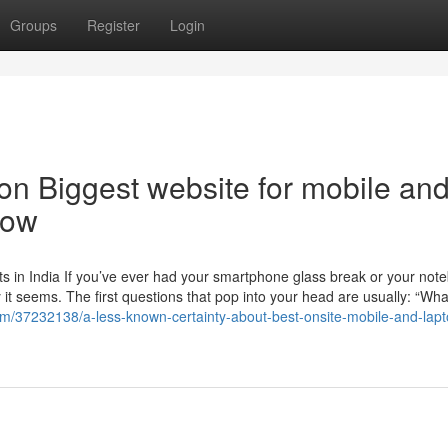
Groups
Register
Login
n Biggest website for mobile an
now
s in India If you’ve ever had your smartphone glass break or your not
t seems. The first questions that pop into your head are usually: “Wha
com/37232138/a-less-known-certainty-about-best-onsite-mobile-and-lapt