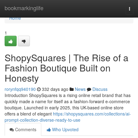
Home
bookmarkinglife
Togg
navi
Home
1
ShopySquares | The Rise of a
Fashion Boutique Built on
Honesty
rorynfqq940190
332 days ago
News
Discuss
Introduction ShopySquares is a rising online retail brand that has
quickly made a name for itself as a fashion-forward e-commerce
boutique. Launched in early 2025, this UK-based online store
offers a blend of elegant
https://shopysquares.com/collections/ai-
prompt-collection-diverse-ready-to-use
Comments
Who Upvoted