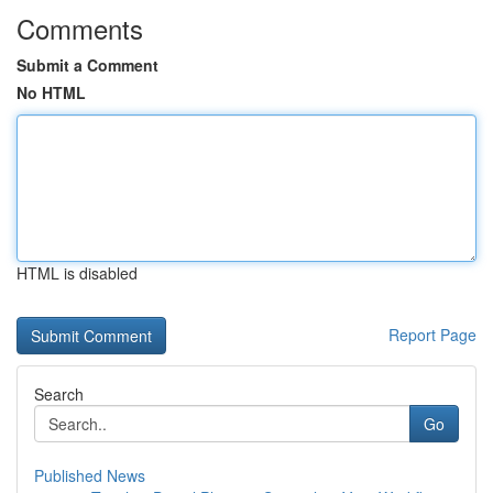
Comments
Submit a Comment
No HTML
HTML is disabled
Report Page
Search
Go
Published News